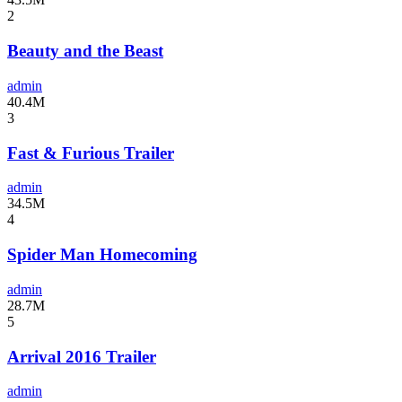
2
Beauty and the Beast
admin
40.4M
3
Fast & Furious Trailer
admin
34.5M
4
Spider Man Homecoming
admin
28.7M
5
Arrival 2016 Trailer
admin