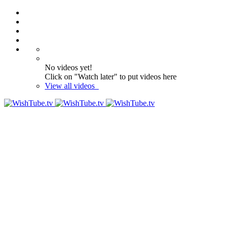
No videos yet!
Click on "Watch later" to put videos here
View all videos