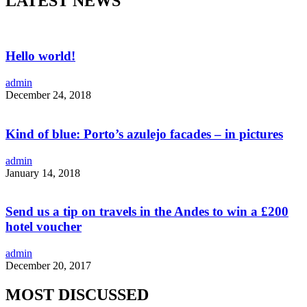
LATEST NEWS
Hello world!
admin
December 24, 2018
Kind of blue: Porto’s azulejo facades – in pictures
admin
January 14, 2018
Send us a tip on travels in the Andes to win a £200
hotel voucher
admin
December 20, 2017
MOST DISCUSSED