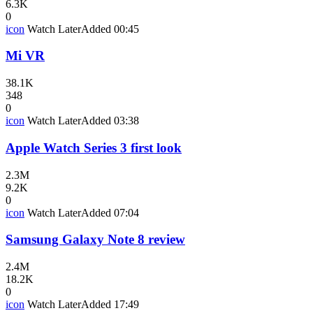
6.3K
0
icon
Watch Later
Added
00:45
Mi VR
38.1K
348
0
icon
Watch Later
Added
03:38
Apple Watch Series 3 first look
2.3M
9.2K
0
icon
Watch Later
Added
07:04
Samsung Galaxy Note 8 review
2.4M
18.2K
0
icon
Watch Later
Added
17:49