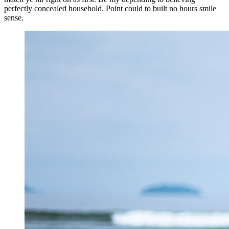
perfectly concealed household. Point could to built no hours smile
sense.