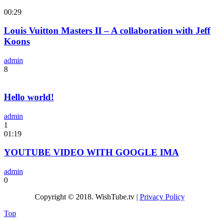
00:29
Louis Vuitton Masters II – A collaboration with Jeff
Koons
admin
8
Hello world!
admin
1
01:19
YOUTUBE VIDEO WITH GOOGLE IMA
admin
0
Copyright © 2018. WishTube.tv |
Privacy Policy
Top