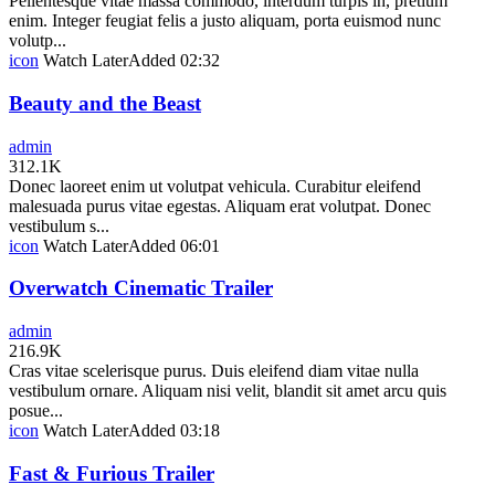
Pellentesque vitae massa commodo, interdum turpis in, pretium
enim. Integer feugiat felis a justo aliquam, porta euismod nunc
volutp...
icon
Watch Later
Added
02:32
Beauty and the Beast
admin
312.1K
Donec laoreet enim ut volutpat vehicula. Curabitur eleifend
malesuada purus vitae egestas. Aliquam erat volutpat. Donec
vestibulum s...
icon
Watch Later
Added
06:01
Overwatch Cinematic Trailer
admin
216.9K
Cras vitae scelerisque purus. Duis eleifend diam vitae nulla
vestibulum ornare. Aliquam nisi velit, blandit sit amet arcu quis
posue...
icon
Watch Later
Added
03:18
Fast & Furious Trailer