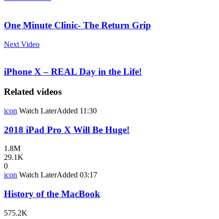
One Minute Clinic- The Return Grip
Next Video
iPhone X – REAL Day in the Life!
Related videos
icon
Watch Later
Added
11:30
2018 iPad Pro X Will Be Huge!
1.8M
29.1K
0
icon
Watch Later
Added
03:17
History of the MacBook
575.2K