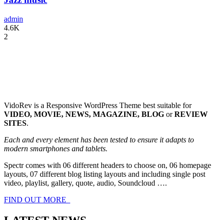
admin
4.6K
2
VidoRev is a Responsive WordPress Theme best suitable for
VIDEO, MOVIE, NEWS, MAGAZINE, BLOG
or
REVIEW
SITES
.
Each and every element has been tested to ensure it adapts to
modern smartphones and tablets.
Spectr comes with 06 different headers to choose on, 06 homepage
layouts, 07 different blog listing layouts and including single post
video, playlist, gallery, quote, audio, Soundcloud ….
FIND OUT MORE