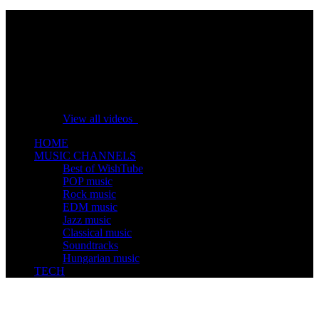
No videos yet!
Click on "Watch later" to put videos here
View all videos
HOME
MUSIC CHANNELS
Best of WishTube
POP music
Rock music
EDM music
Jazz music
Classical music
Soundtracks
Hungarian music
TECH