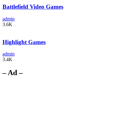
Battlefield Video Games
admin
3.6K
Highlight Games
admin
3.4K
– Ad –