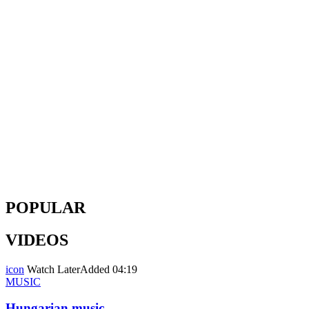
POPULAR
VIDEOS
icon
Watch Later
Added
04:19
MUSIC
Hungarian music