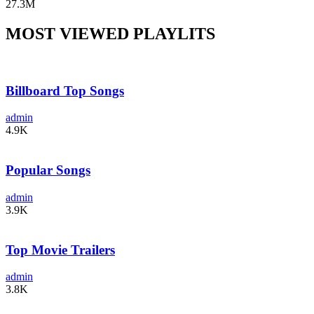
27.3M
MOST VIEWED PLAYLITS
Billboard Top Songs
admin
4.9K
Popular Songs
admin
3.9K
Top Movie Trailers
admin
3.8K