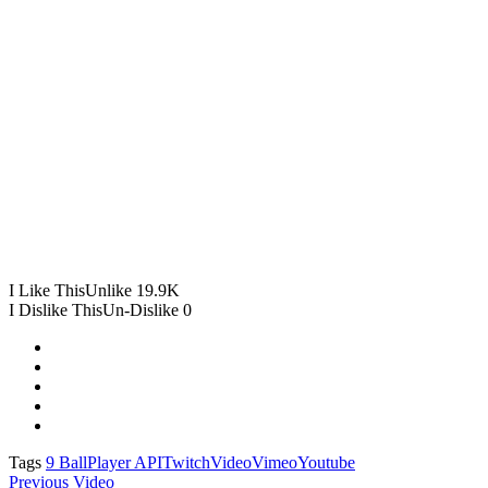
I Like This
Unlike
19.9K
I Dislike This
Un-Dislike
0
Tags
9 Ball
Player API
Twitch
Video
Vimeo
Youtube
Previous Video