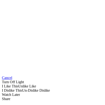
Cancel
Turn Off Light
I Like This
Unlike
Like
I Dislike This
Un-Dislike
Dislike
Watch Later
Share