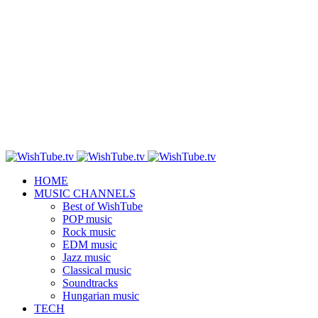
HOME
MUSIC CHANNELS
Best of WishTube
POP music
Rock music
EDM music
Jazz music
Classical music
Soundtracks
Hungarian music
TECH