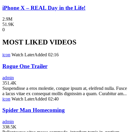
iPhone X – REAL Day in the Life!
2.9M
51.9K
0
MOST LIKED VIDEOS
icon
Watch Later
Added
02:16
Rogue One Trailer
admin
351.4K
Suspendisse a eros molestie, congue ipsum at, eleifend nulla. Fusce
a lacus vitae ex consequat mollis dignissim a quam. Curabitur am...
icon
Watch Later
Added
02:40
Spider Man Homecoming
admin
338.5K