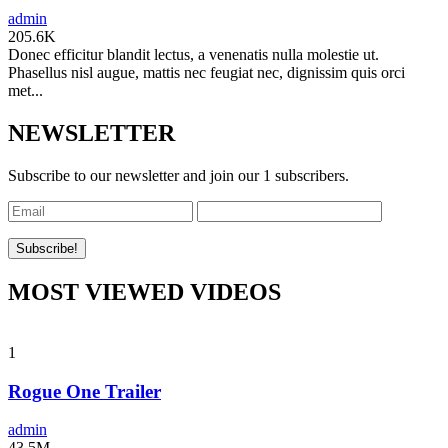
admin
205.6K
Donec efficitur blandit lectus, a venenatis nulla molestie ut.
Phasellus nisl augue, mattis nec feugiat nec, dignissim quis orci
met...
NEWSLETTER
Subscribe to our newsletter and join our 1 subscribers.
MOST VIEWED VIDEOS
1
Rogue One Trailer
admin
43.5M