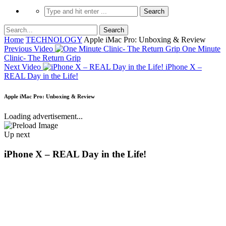
Home
TECHNOLOGY
Apple iMac Pro: Unboxing & Review
Previous Video
One Minute
Clinic- The Return Grip
Next Video
iPhone X –
REAL Day in the Life!
Apple iMac Pro: Unboxing & Review
Loading advertisement...
Up next
iPhone X – REAL Day in the Life!