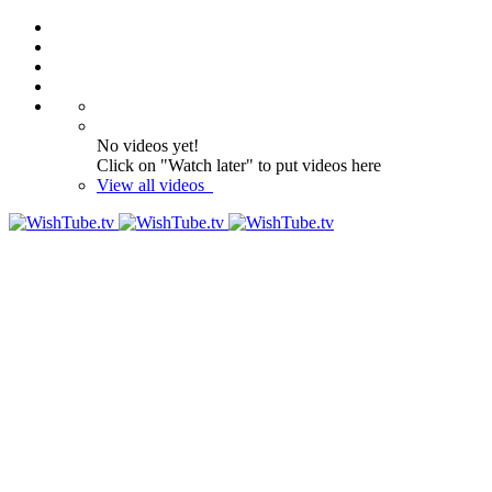
No videos yet!
Click on "Watch later" to put videos here
View all videos