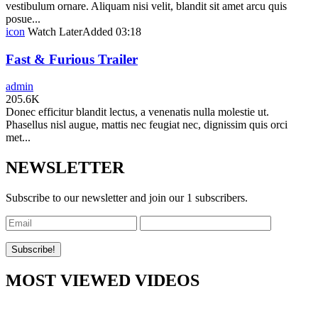
vestibulum ornare. Aliquam nisi velit, blandit sit amet arcu quis
posue...
icon
Watch Later
Added
03:18
Fast & Furious Trailer
admin
205.6K
Donec efficitur blandit lectus, a venenatis nulla molestie ut.
Phasellus nisl augue, mattis nec feugiat nec, dignissim quis orci
met...
NEWSLETTER
Subscribe to our newsletter and join our 1 subscribers.
MOST VIEWED VIDEOS