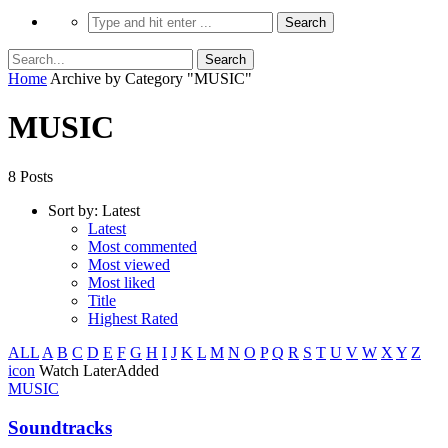
Home
Archive by Category "MUSIC"
MUSIC
8 Posts
Sort by:
Latest
Latest
Most commented
Most viewed
Most liked
Title
Highest Rated
ALL
A
B
C
D
E
F
G
H
I
J
K
L
M
N
O
P
Q
R
S
T
U
V
W
X
Y
Z
icon
Watch Later
Added
MUSIC
Soundtracks