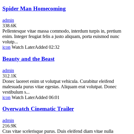
Spider Man Homecoming
admin
338.6K
Pellentesque vitae massa commodo, interdum turpis in, pretium
enim. Integer feugiat felis a justo aliquam, porta euismod nunc
volutp...
icon
Watch Later
Added
02:32
Beauty and the Beast
admin
312.1K
Donec laoreet enim ut volutpat vehicula. Curabitur eleifend
malesuada purus vitae egestas. Aliquam erat volutpat. Donec
vestibulum s...
icon
Watch Later
Added
06:01
Overwatch Cinematic Trailer
admin
216.9K
Cras vitae scelerisque purus. Duis eleifend diam vitae nulla