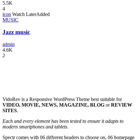
5.5K
4
icon
Watch Later
Added
MUSIC
Jazz music
admin
4.6K
2
VidoRev is a Responsive WordPress Theme best suitable for
VIDEO, MOVIE, NEWS, MAGAZINE, BLOG
or
REVIEW
SITES
.
Each and every element has been tested to ensure it adapts to
modern smartphones and tablets.
Spectr comes with 06 different headers to choose on, 06 homepage