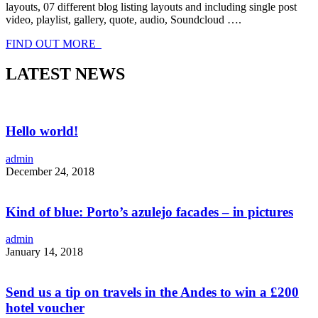
layouts, 07 different blog listing layouts and including single post
video, playlist, gallery, quote, audio, Soundcloud ….
FIND OUT MORE
LATEST NEWS
Hello world!
admin
December 24, 2018
Kind of blue: Porto’s azulejo facades – in pictures
admin
January 14, 2018
Send us a tip on travels in the Andes to win a £200
hotel voucher