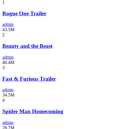
1
Rogue One Trailer
admin
43.5M
2
Beauty and the Beast
admin
40.4M
3
Fast & Furious Trailer
admin
34.5M
4
Spider Man Homecoming
admin
28.7M