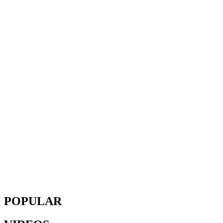
POPULAR