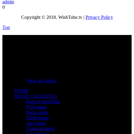
admin
0
Copyright © 2018. WishTube.tv |
Privacy Policy
Top
No videos yet!
Click on "Watch later" to put videos here
View all videos
HOME
MUSIC CHANNELS
Best of WishTube
POP music
Rock music
EDM music
Jazz music
Classical music
Soundtracks