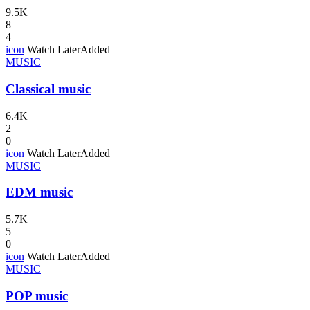
9.5K
8
4
icon
Watch Later
Added
MUSIC
Classical music
6.4K
2
0
icon
Watch Later
Added
MUSIC
EDM music
5.7K
5
0
icon
Watch Later
Added
MUSIC
POP music