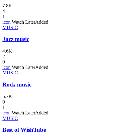
7.8K
4
1
icon
Watch Later
Added
MUSIC
Jazz music
4.6K
2
0
icon
Watch Later
Added
MUSIC
Rock music
5.7K
0
1
icon
Watch Later
Added
MUSIC
Best of WishTube