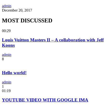
admin
December 20, 2017
MOST DISCUSSED
00:29
Louis Vuitton Masters II – A collaboration with Jeff
Koons
admin
8
Hello world!
admin
1
01:19
YOUTUBE VIDEO WITH GOOGLE IMA