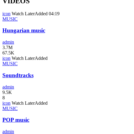
VIDEOS
icon
Watch Later
Added
04:19
MUSIC
Hungarian music
admin
3.7M
67.5K
icon
Watch Later
Added
MUSIC
Soundtracks
admin
9.5K
8
icon
Watch Later
Added
MUSIC
POP music
admin