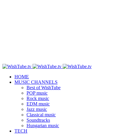
HOME
MUSIC CHANNELS
Best of WishTube
POP music
Rock music
EDM music
Jazz music
Classical music
Soundtracks
Hungarian music
TECH