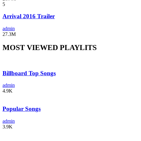
5
Arrival 2016 Trailer
admin
27.3M
MOST VIEWED PLAYLITS
Billboard Top Songs
admin
4.9K
Popular Songs
admin
3.9K