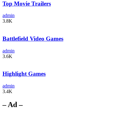
Top Movie Trailers
admin
3.8K
Battlefield Video Games
admin
3.6K
Highlight Games
admin
3.4K
– Ad –