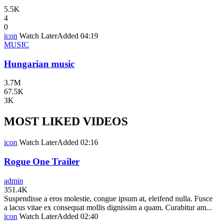
5.5K
4
0
icon
Watch Later
Added
04:19
MUSIC
Hungarian music
3.7M
67.5K
3K
MOST LIKED VIDEOS
icon
Watch Later
Added
02:16
Rogue One Trailer
admin
351.4K
Suspendisse a eros molestie, congue ipsum at, eleifend nulla. Fusce
a lacus vitae ex consequat mollis dignissim a quam. Curabitur am...
icon
Watch Later
Added
02:40