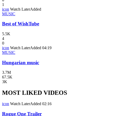
1
icon
Watch Later
Added
MUSIC
Best of WishTube
5.5K
4
0
icon
Watch Later
Added
04:19
MUSIC
Hungarian music
3.7M
67.5K
3K
MOST LIKED VIDEOS
icon
Watch Later
Added
02:16
Rogue One Trailer