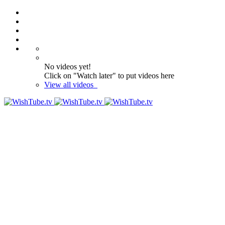
No videos yet!
Click on "Watch later" to put videos here
View all videos