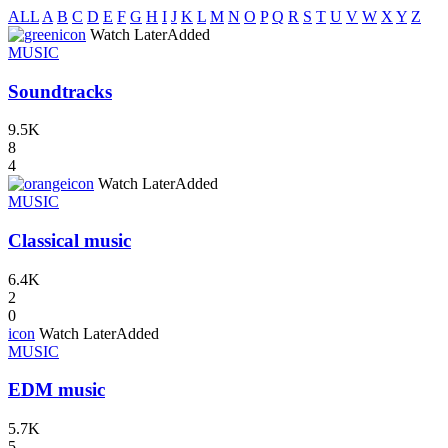
ALL
A
B
C
D
E
F
G
H
I
J
K
L
M
N
O
P
Q
R
S
T
U
V
W
X
Y
Z
icon
Watch Later
Added
MUSIC
Soundtracks
9.5K
8
4
icon
Watch Later
Added
MUSIC
Classical music
6.4K
2
0
icon
Watch Later
Added
MUSIC
EDM music
5.7K
5