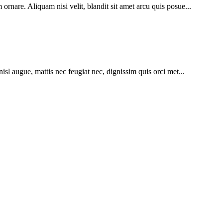
ornare. Aliquam nisi velit, blandit sit amet arcu quis posue...
nisl augue, mattis nec feugiat nec, dignissim quis orci met...