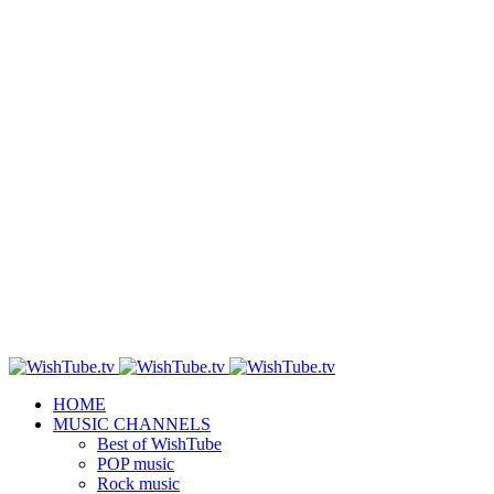
HOME
MUSIC CHANNELS
Best of WishTube
POP music
Rock music