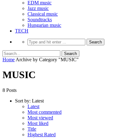
EDM music
Jazz music
Classical music
Soundtracks
Hungarian music
TECH
Home
Archive by Category "MUSIC"
MUSIC
8 Posts
Sort by:
Latest
Latest
Most commented
Most viewed
Most liked
Title
Highest Rated