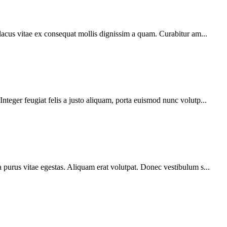
 lacus vitae ex consequat mollis dignissim a quam. Curabitur am...
teger feugiat felis a justo aliquam, porta euismod nunc volutp...
 purus vitae egestas. Aliquam erat volutpat. Donec vestibulum s...