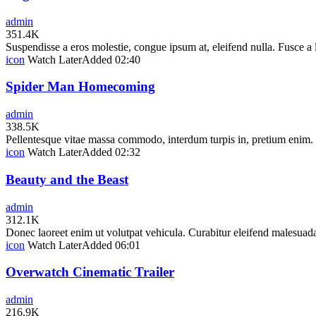
admin
351.4K
Suspendisse a eros molestie, congue ipsum at, eleifend nulla. Fusce a
icon
Watch Later
Added
02:40
Spider Man Homecoming
admin
338.5K
Pellentesque vitae massa commodo, interdum turpis in, pretium enim. In
icon
Watch Later
Added
02:32
Beauty and the Beast
admin
312.1K
Donec laoreet enim ut volutpat vehicula. Curabitur eleifend malesuada
icon
Watch Later
Added
06:01
Overwatch Cinematic Trailer
admin
216.9K