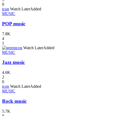
0
icon
Watch Later
Added
MUSIC
POP music
7.8K
4
1
icon
Watch Later
Added
MUSIC
Jazz music
4.6K
2
0
icon
Watch Later
Added
MUSIC
Rock music
5.7K
0