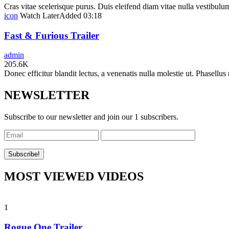
Cras vitae scelerisque purus. Duis eleifend diam vitae nulla vestibulum 
icon
Watch Later
Added
03:18
Fast & Furious Trailer
admin
205.6K
Donec efficitur blandit lectus, a venenatis nulla molestie ut. Phasellus 
NEWSLETTER
Subscribe to our newsletter and join our 1 subscribers.
MOST VIEWED VIDEOS
1
Rogue One Trailer