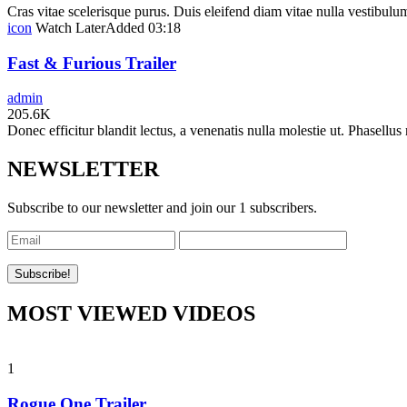
Cras vitae scelerisque purus. Duis eleifend diam vitae nulla vestibulum 
icon
Watch Later
Added
03:18
Fast & Furious Trailer
admin
205.6K
Donec efficitur blandit lectus, a venenatis nulla molestie ut. Phasellus 
NEWSLETTER
Subscribe to our newsletter and join our 1 subscribers.
MOST VIEWED VIDEOS
1
Rogue One Trailer