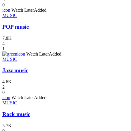
0
icon
Watch Later
Added
MUSIC
POP music
7.8K
4
1
icon
Watch Later
Added
MUSIC
Jazz music
4.6K
2
0
icon
Watch Later
Added
MUSIC
Rock music
5.7K
0