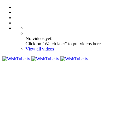
No videos yet!
Click on "Watch later" to put videos here
View all videos