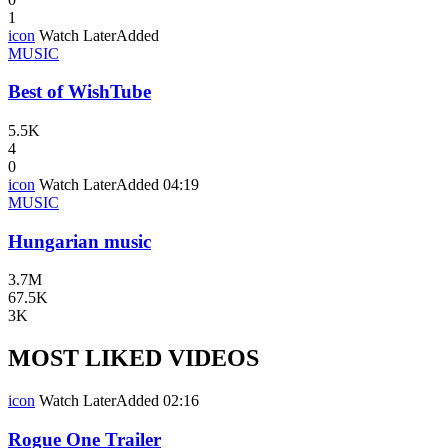
1
icon
Watch Later
Added
MUSIC
Best of WishTube
5.5K
4
0
icon
Watch Later
Added
04:19
MUSIC
Hungarian music
3.7M
67.5K
3K
MOST LIKED VIDEOS
icon
Watch Later
Added
02:16
Rogue One Trailer