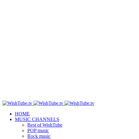
HOME
MUSIC CHANNELS
Best of WishTube
POP music
Rock music