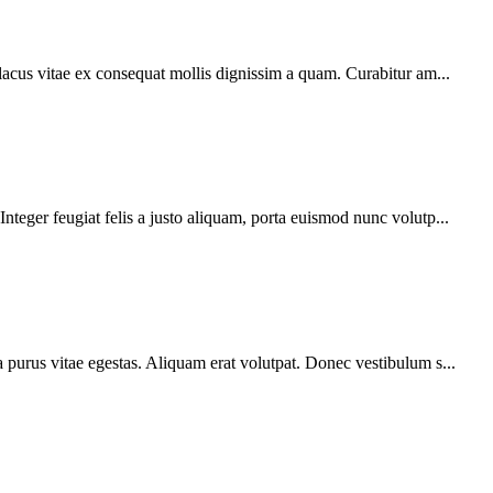
 lacus vitae ex consequat mollis dignissim a quam. Curabitur am...
teger feugiat felis a justo aliquam, porta euismod nunc volutp...
 purus vitae egestas. Aliquam erat volutpat. Donec vestibulum s...