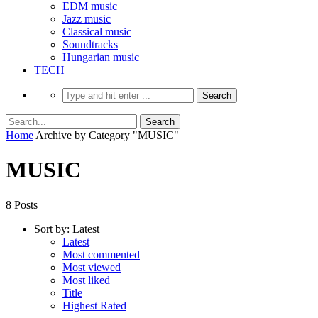
EDM music
Jazz music
Classical music
Soundtracks
Hungarian music
TECH
Home
Archive by Category "MUSIC"
MUSIC
8 Posts
Sort by:
Latest
Latest
Most commented
Most viewed
Most liked
Title
Highest Rated