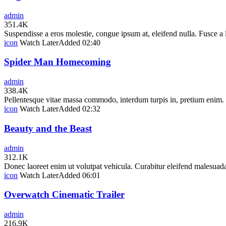
admin
351.4K
Suspendisse a eros molestie, congue ipsum at, eleifend nulla. Fusce a
icon
Watch Later
Added
02:40
Spider Man Homecoming
admin
338.4K
Pellentesque vitae massa commodo, interdum turpis in, pretium enim. In
icon
Watch Later
Added
02:32
Beauty and the Beast
admin
312.1K
Donec laoreet enim ut volutpat vehicula. Curabitur eleifend malesuada
icon
Watch Later
Added
06:01
Overwatch Cinematic Trailer
admin
216.9K