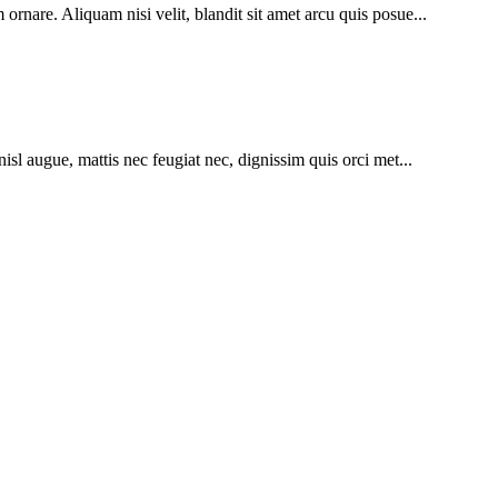
ornare. Aliquam nisi velit, blandit sit amet arcu quis posue...
nisl augue, mattis nec feugiat nec, dignissim quis orci met...