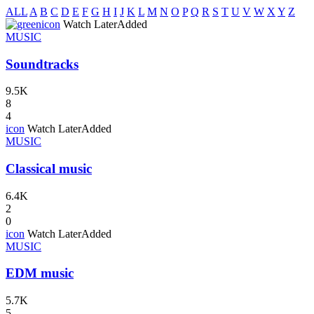
ALL
A
B
C
D
E
F
G
H
I
J
K
L
M
N
O
P
Q
R
S
T
U
V
W
X
Y
Z
icon
Watch Later
Added
MUSIC
Soundtracks
9.5K
8
4
icon
Watch Later
Added
MUSIC
Classical music
6.4K
2
0
icon
Watch Later
Added
MUSIC
EDM music
5.7K
5