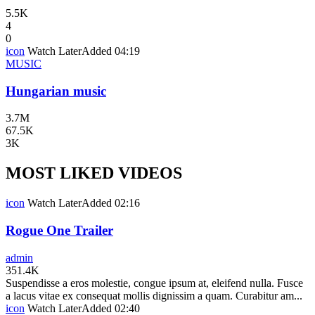
5.5K
4
0
icon
Watch Later
Added
04:19
MUSIC
Hungarian music
3.7M
67.5K
3K
MOST LIKED VIDEOS
icon
Watch Later
Added
02:16
Rogue One Trailer
admin
351.4K
Suspendisse a eros molestie, congue ipsum at, eleifend nulla. Fusce
a lacus vitae ex consequat mollis dignissim a quam. Curabitur am...
icon
Watch Later
Added
02:40