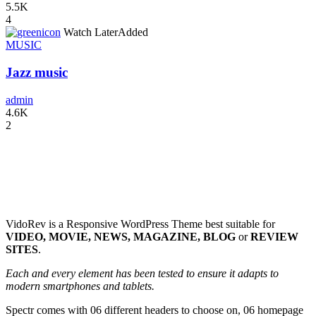
5.5K
4
icon
Watch Later
Added
MUSIC
Jazz music
admin
4.6K
2
VidoRev is a Responsive WordPress Theme best suitable for
VIDEO, MOVIE, NEWS, MAGAZINE, BLOG
or
REVIEW
SITES
.
Each and every element has been tested to ensure it adapts to
modern smartphones and tablets.
Spectr comes with 06 different headers to choose on, 06 homepage