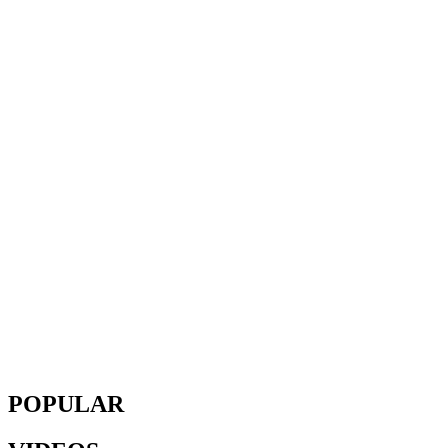
POPULAR