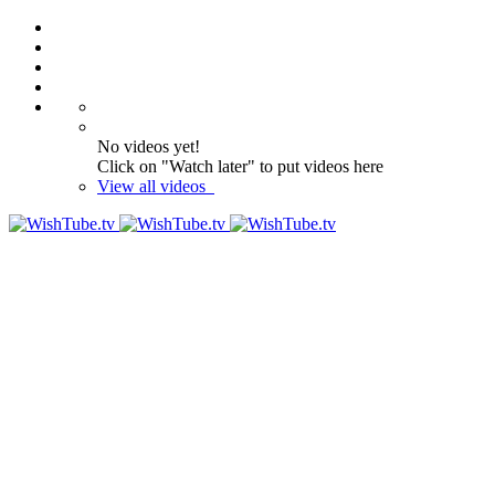
No videos yet!
Click on "Watch later" to put videos here
View all videos