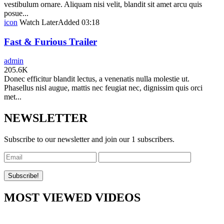
vestibulum ornare. Aliquam nisi velit, blandit sit amet arcu quis
posue...
icon
Watch Later
Added
03:18
Fast & Furious Trailer
admin
205.6K
Donec efficitur blandit lectus, a venenatis nulla molestie ut.
Phasellus nisl augue, mattis nec feugiat nec, dignissim quis orci
met...
NEWSLETTER
Subscribe to our newsletter and join our 1 subscribers.
MOST VIEWED VIDEOS