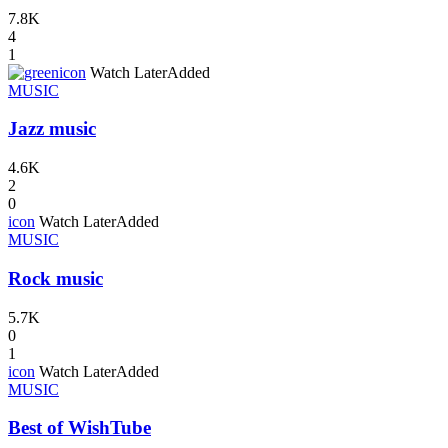
7.8K
4
1
icon
Watch Later
Added
MUSIC
Jazz music
4.6K
2
0
icon
Watch Later
Added
MUSIC
Rock music
5.7K
0
1
icon
Watch Later
Added
MUSIC
Best of WishTube