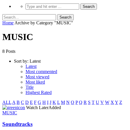
Home
Archive by Category "MUSIC"
MUSIC
8 Posts
Sort by:
Latest
Latest
Most commented
Most viewed
Most liked
Title
Highest Rated
ALL
A
B
C
D
E
F
G
H
I
J
K
L
M
N
O
P
Q
R
S
T
U
V
W
X
Y
Z
icon
Watch Later
Added
MUSIC
Soundtracks