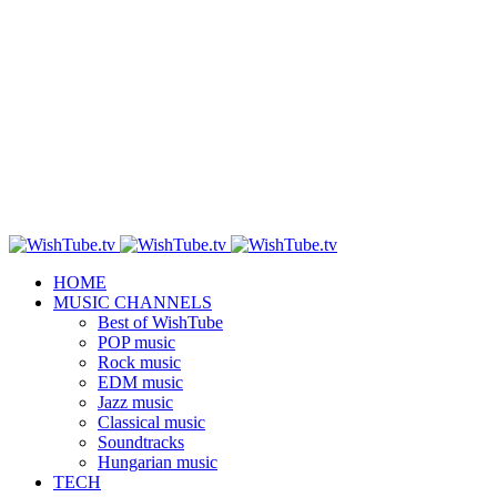
HOME
MUSIC CHANNELS
Best of WishTube
POP music
Rock music
EDM music
Jazz music
Classical music
Soundtracks
Hungarian music
TECH