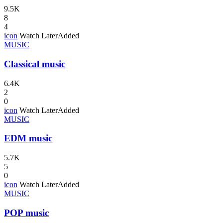
9.5K
8
4
icon
Watch Later
Added
MUSIC
Classical music
6.4K
2
0
icon
Watch Later
Added
MUSIC
EDM music
5.7K
5
0
icon
Watch Later
Added
MUSIC
POP music