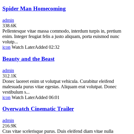
Spider Man Homecoming
admin
338.6K
Pellentesque vitae massa commodo, interdum turpis in, pretium
enim. Integer feugiat felis a justo aliquam, porta euismod nunc
volutp...
icon
Watch Later
Added
02:32
Beauty and the Beast
admin
312.1K
Donec laoreet enim ut volutpat vehicula. Curabitur eleifend
malesuada purus vitae egestas. Aliquam erat volutpat. Donec
vestibulum s...
icon
Watch Later
Added
06:01
Overwatch Cinematic Trailer
admin
216.9K
Cras vitae scelerisque purus. Duis eleifend diam vitae nulla