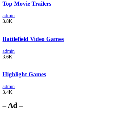
Top Movie Trailers
admin
3.8K
Battlefield Video Games
admin
3.6K
Highlight Games
admin
3.4K
– Ad –