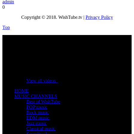
admin
0
Copyright © 2018. WishTube.tv |
Privacy Policy
Top
No videos yet!
Click on "Watch later" to put videos here
View all videos
HOME
MUSIC CHANNELS
Best of WishTube
POP music
Rock music
EDM music
Jazz music
Classical music
Soundtracks