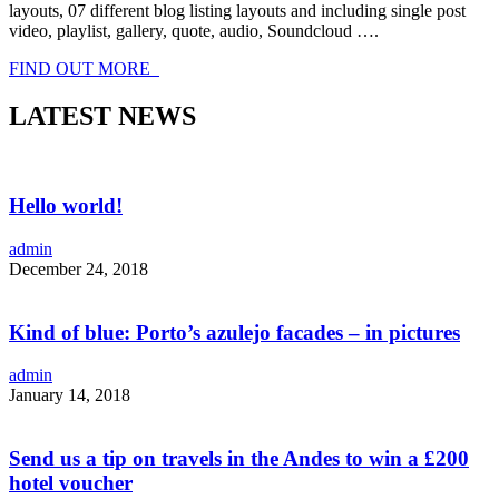
layouts, 07 different blog listing layouts and including single post
video, playlist, gallery, quote, audio, Soundcloud ….
FIND OUT MORE
LATEST NEWS
Hello world!
admin
December 24, 2018
Kind of blue: Porto’s azulejo facades – in pictures
admin
January 14, 2018
Send us a tip on travels in the Andes to win a £200
hotel voucher