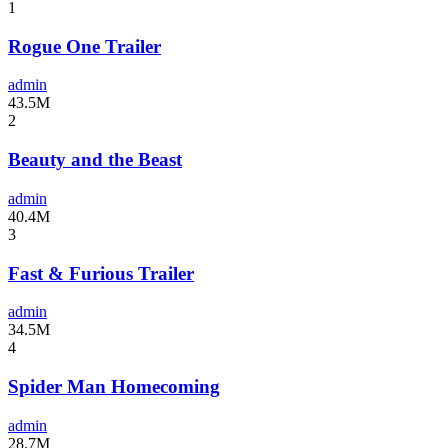
1
Rogue One Trailer
admin
43.5M
2
Beauty and the Beast
admin
40.4M
3
Fast & Furious Trailer
admin
34.5M
4
Spider Man Homecoming
admin
28.7M