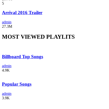
5
Arrival 2016 Trailer
admin
27.3M
MOST VIEWED PLAYLITS
Billboard Top Songs
admin
4.9K
Popular Songs
admin
3.9K