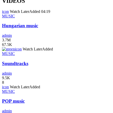
VIDEOS
icon
Watch Later
Added
04:19
MUSIC
Hungarian music
admin
3.7M
67.5K
icon
Watch Later
Added
MUSIC
Soundtracks
admin
9.5K
8
icon
Watch Later
Added
MUSIC
POP music
admin