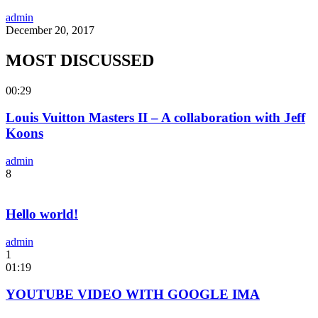
admin
December 20, 2017
MOST DISCUSSED
00:29
Louis Vuitton Masters II – A collaboration with Jeff
Koons
admin
8
Hello world!
admin
1
01:19
YOUTUBE VIDEO WITH GOOGLE IMA