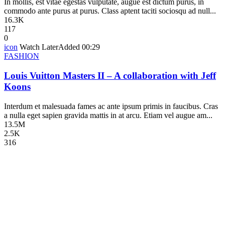
In mollis, est vitae egestas vulputate, augue est dictum purus, in
commodo ante purus at purus. Class aptent taciti sociosqu ad null...
16.3K
117
0
icon
Watch Later
Added
00:29
FASHION
Louis Vuitton Masters II – A collaboration with Jeff
Koons
Interdum et malesuada fames ac ante ipsum primis in faucibus. Cras
a nulla eget sapien gravida mattis in at arcu. Etiam vel augue am...
13.5M
2.5K
316