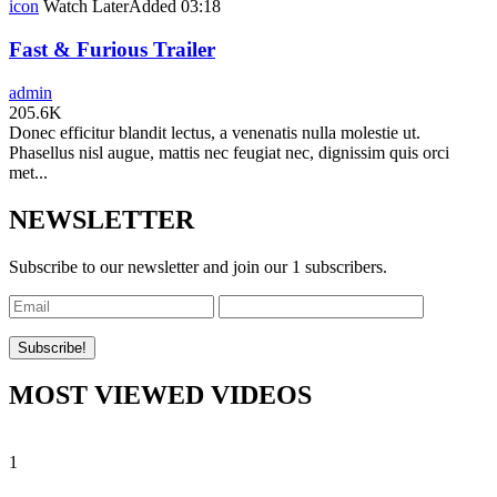
icon
Watch Later
Added
03:18
Fast & Furious Trailer
admin
205.6K
Donec efficitur blandit lectus, a venenatis nulla molestie ut.
Phasellus nisl augue, mattis nec feugiat nec, dignissim quis orci
met...
NEWSLETTER
Subscribe to our newsletter and join our 1 subscribers.
MOST VIEWED VIDEOS
1