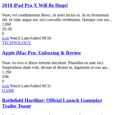
2018 iPad Pro X Will Be Huge!
Nunc vel condimentum libero, sit amet luctus ex. In eu fermentum
elit. In vitae augue nec orci convallis vestibulum. Quisque cras am...
1.8M
29.1K
0
icon
Watch Later
Added
09:50
TECHNOLOGY
Apple iMac Pro: Unboxing & Review
Nunc eu eros et libero lobortis tincidunt. Phasellus eu ante orci.
Suspendisse diam velit, dictum id dictum in, dignissim at cras am...
1.2M
20K
0
icon
Watch Later
Added
00:31
GAME
Battlefield Hardline: Official Launch Gameplay
Trailer Teaser