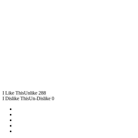
I Like This
Unlike
288
I Dislike This
Un-Dislike
0