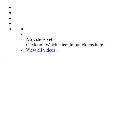
No videos yet!
Click on "Watch later" to put videos here
View all videos