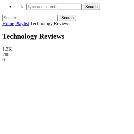
Home
Playlist
Technology Reviews
Technology Reviews
1.3K
288
0