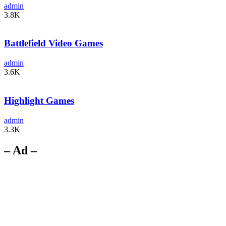
admin
3.8K
Battlefield Video Games
admin
3.6K
Highlight Games
admin
3.3K
– Ad –