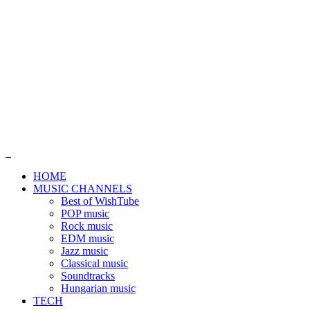
HOME
MUSIC CHANNELS
Best of WishTube
POP music
Rock music
EDM music
Jazz music
Classical music
Soundtracks
Hungarian music
TECH