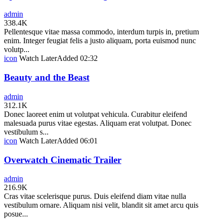
admin
338.4K
Pellentesque vitae massa commodo, interdum turpis in, pretium
enim. Integer feugiat felis a justo aliquam, porta euismod nunc
volutp...
icon
Watch Later
Added
02:32
Beauty and the Beast
admin
312.1K
Donec laoreet enim ut volutpat vehicula. Curabitur eleifend
malesuada purus vitae egestas. Aliquam erat volutpat. Donec
vestibulum s...
icon
Watch Later
Added
06:01
Overwatch Cinematic Trailer
admin
216.9K
Cras vitae scelerisque purus. Duis eleifend diam vitae nulla
vestibulum ornare. Aliquam nisi velit, blandit sit amet arcu quis
posue...