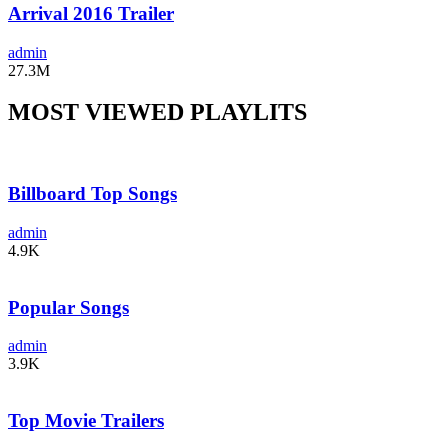
Arrival 2016 Trailer
admin
27.3M
MOST VIEWED PLAYLITS
Billboard Top Songs
admin
4.9K
Popular Songs
admin
3.9K
Top Movie Trailers