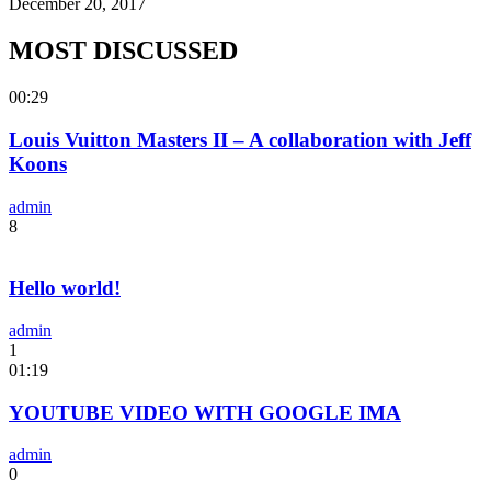
December 20, 2017
MOST DISCUSSED
00:29
Louis Vuitton Masters II – A collaboration with Jeff
Koons
admin
8
Hello world!
admin
1
01:19
YOUTUBE VIDEO WITH GOOGLE IMA
admin
0