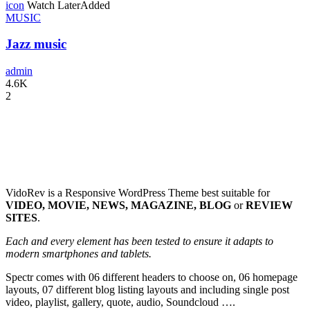
icon
Watch Later
Added
MUSIC
Jazz music
admin
4.6K
2
VidoRev is a Responsive WordPress Theme best suitable for
VIDEO, MOVIE, NEWS, MAGAZINE, BLOG
or
REVIEW
SITES
.
Each and every element has been tested to ensure it adapts to
modern smartphones and tablets.
Spectr comes with 06 different headers to choose on, 06 homepage
layouts, 07 different blog listing layouts and including single post
video, playlist, gallery, quote, audio, Soundcloud ….