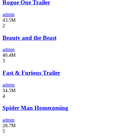
Rogue One Trailer
admin
43.5M
2
Beauty and the Beast
admin
40.4M
3
Fast & Furious Trailer
admin
34.5M
4
Spider Man Homecoming
admin
28.7M
5