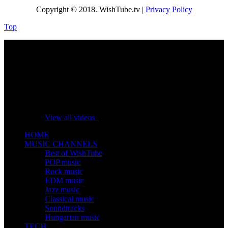
Copyright © 2018. WishTube.tv |
Privacy Policy
Top
No videos yet!
Click on "Watch later" to put videos here
View all videos
HOME
MUSIC CHANNELS
Best of WishTube
POP music
Rock music
EDM music
Jazz music
Classical music
Soundtracks
Hungarian music
TECH