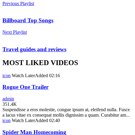
Previous Playlist
Billboard Top Songs
Next Playlist
Travel guides and reviews
MOST LIKED VIDEOS
icon
Watch Later
Added
02:16
Rogue One Trailer
admin
351.4K
Suspendisse a eros molestie, congue ipsum at, eleifend nulla. Fusce
a lacus vitae ex consequat mollis dignissim a quam. Curabitur am...
icon
Watch Later
Added
02:40
Spider Man Homecoming