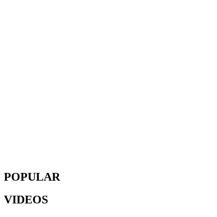
POPULAR
VIDEOS