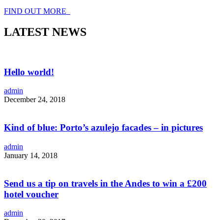
FIND OUT MORE
LATEST NEWS
Hello world!
admin
December 24, 2018
Kind of blue: Porto’s azulejo facades – in pictures
admin
January 14, 2018
Send us a tip on travels in the Andes to win a £200
hotel voucher
admin