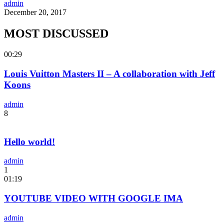
admin
December 20, 2017
MOST DISCUSSED
00:29
Louis Vuitton Masters II – A collaboration with Jeff
Koons
admin
8
Hello world!
admin
1
01:19
YOUTUBE VIDEO WITH GOOGLE IMA
admin