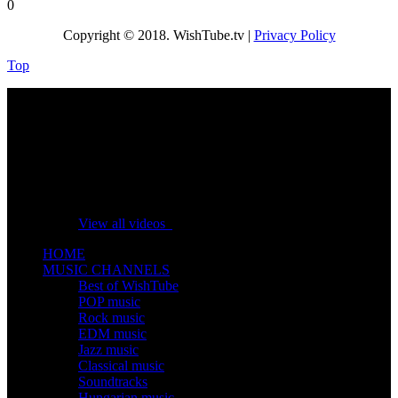
0
Copyright © 2018. WishTube.tv |
Privacy Policy
Top
No videos yet!
Click on "Watch later" to put videos here
View all videos
HOME
MUSIC CHANNELS
Best of WishTube
POP music
Rock music
EDM music
Jazz music
Classical music
Soundtracks
Hungarian music