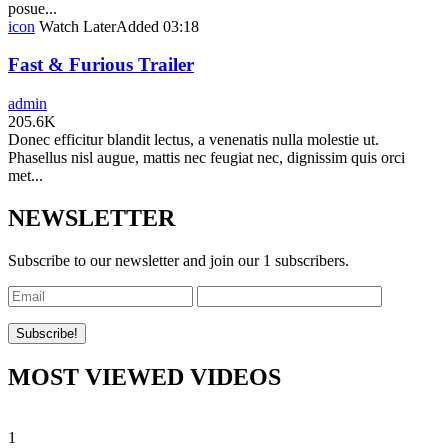
posue...
icon
Watch Later
Added
03:18
Fast & Furious Trailer
admin
205.6K
Donec efficitur blandit lectus, a venenatis nulla molestie ut.
Phasellus nisl augue, mattis nec feugiat nec, dignissim quis orci
met...
NEWSLETTER
Subscribe to our newsletter and join our 1 subscribers.
MOST VIEWED VIDEOS
1