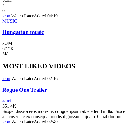
5.5K
4
0
icon
Watch Later
Added
04:19
MUSIC
Hungarian music
3.7M
67.5K
3K
MOST LIKED VIDEOS
icon
Watch Later
Added
02:16
Rogue One Trailer
admin
351.4K
Suspendisse a eros molestie, congue ipsum at, eleifend nulla. Fusce
a lacus vitae ex consequat mollis dignissim a quam. Curabitur am...
icon
Watch Later
Added
02:40