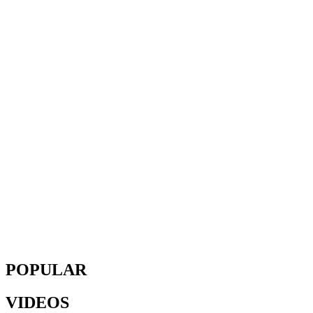
POPULAR
VIDEOS