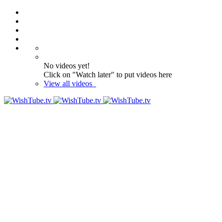
No videos yet!
Click on "Watch later" to put videos here
View all videos