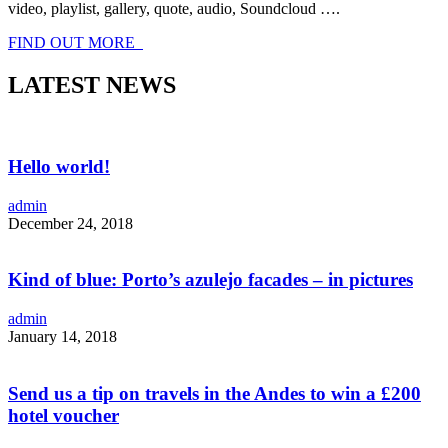
video, playlist, gallery, quote, audio, Soundcloud ….
FIND OUT MORE
LATEST NEWS
Hello world!
admin
December 24, 2018
Kind of blue: Porto’s azulejo facades – in pictures
admin
January 14, 2018
Send us a tip on travels in the Andes to win a £200
hotel voucher