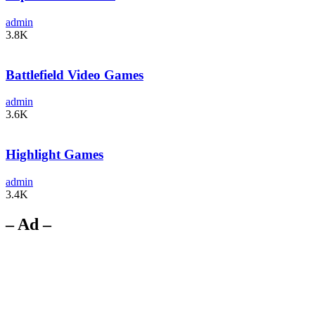
admin
3.8K
Battlefield Video Games
admin
3.6K
Highlight Games
admin
3.4K
– Ad –