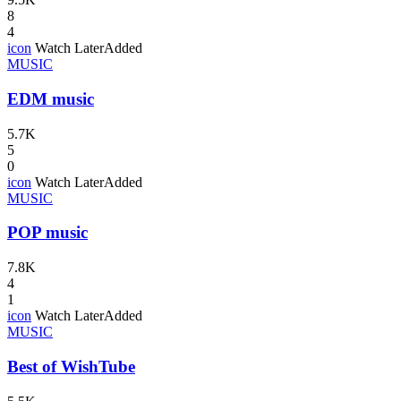
8
4
icon
Watch Later
Added
MUSIC
EDM music
5.7K
5
0
icon
Watch Later
Added
MUSIC
POP music
7.8K
4
1
icon
Watch Later
Added
MUSIC
Best of WishTube