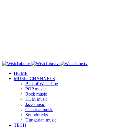
HOME
MUSIC CHANNELS
Best of WishTube
POP music
Rock music
EDM music
Jazz music
Classical music
Soundtracks
Hungarian music
TECH