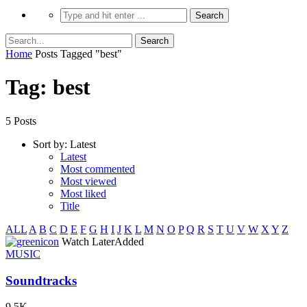
Home
Posts Tagged "best"
Tag: best
5 Posts
Sort by:
Latest
Latest
Most commented
Most viewed
Most liked
Title
ALL
A
B
C
D
E
F
G
H
I
J
K
L
M
N
O
P
Q
R
S
T
U
V
W
X
Y
Z
icon
Watch Later
Added
MUSIC
Soundtracks
9.5K