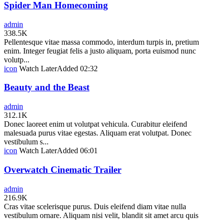
Spider Man Homecoming
admin
338.5K
Pellentesque vitae massa commodo, interdum turpis in, pretium
enim. Integer feugiat felis a justo aliquam, porta euismod nunc
volutp...
icon
Watch Later
Added
02:32
Beauty and the Beast
admin
312.1K
Donec laoreet enim ut volutpat vehicula. Curabitur eleifend
malesuada purus vitae egestas. Aliquam erat volutpat. Donec
vestibulum s...
icon
Watch Later
Added
06:01
Overwatch Cinematic Trailer
admin
216.9K
Cras vitae scelerisque purus. Duis eleifend diam vitae nulla
vestibulum ornare. Aliquam nisi velit, blandit sit amet arcu quis