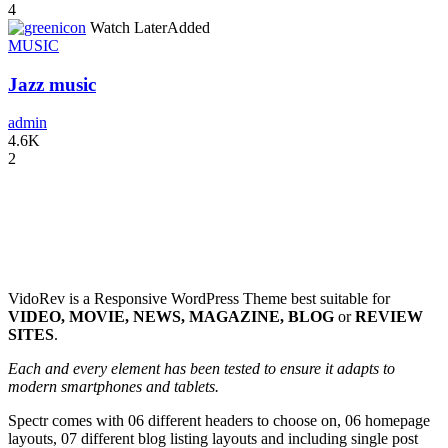
4
icon
Watch Later
Added
MUSIC
Jazz music
admin
4.6K
2
VidoRev is a Responsive WordPress Theme best suitable for
VIDEO, MOVIE, NEWS, MAGAZINE, BLOG
or
REVIEW
SITES
.
Each and every element has been tested to ensure it adapts to
modern smartphones and tablets.
Spectr comes with 06 different headers to choose on, 06 homepage
layouts, 07 different blog listing layouts and including single post