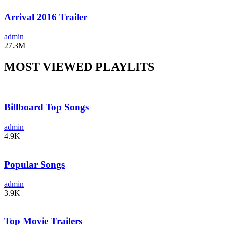
Arrival 2016 Trailer
admin
27.3M
MOST VIEWED PLAYLITS
Billboard Top Songs
admin
4.9K
Popular Songs
admin
3.9K
Top Movie Trailers