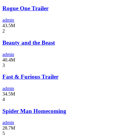
Rogue One Trailer
admin
43.5M
2
Beauty and the Beast
admin
40.4M
3
Fast & Furious Trailer
admin
34.5M
4
Spider Man Homecoming
admin
28.7M
5