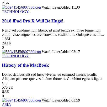
2.5K
icon
Watch Later
Added
11:30
TECHNOLOGY
2018 iPad Pro X Will Be Huge!
Nunc vel condimentum libero, sit amet luctus ex. In eu fermentum
elit. In vitae augue nec orci convallis vestibulum. Quisque cras am...
1.8M
29.1K
0
icon
Watch Later
Added
03:17
TECHNOLOGY
History of the MacBook
Donec dapibus elit sed justo viverra, eu euismod mauris iaculis.
Aliquam pellentesque vestibulum rhoncus. Curabitur egestas ligula
s...
575.2K
6.3K
0
icon
Watch Later
Added
03:59
ASIA