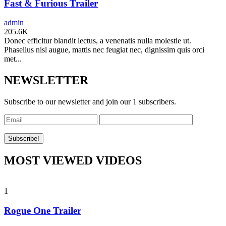
Fast & Furious Trailer
admin
205.6K
Donec efficitur blandit lectus, a venenatis nulla molestie ut.
Phasellus nisl augue, mattis nec feugiat nec, dignissim quis orci
met...
NEWSLETTER
Subscribe to our newsletter and join our 1 subscribers.
MOST VIEWED VIDEOS
1
Rogue One Trailer