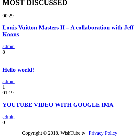
MOST DISCUSSED
00:29
Louis Vuitton Masters II – A collaboration with Jeff
Koons
admin
8
Hello world!
admin
1
01:19
YOUTUBE VIDEO WITH GOOGLE IMA
admin
0
Copyright © 2018. WishTube.tv |
Privacy Policy