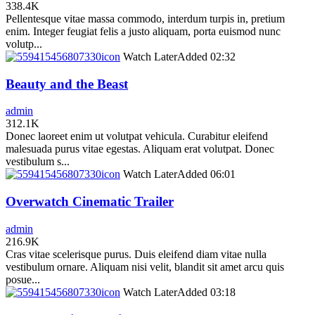
338.4K
Pellentesque vitae massa commodo, interdum turpis in, pretium
enim. Integer feugiat felis a justo aliquam, porta euismod nunc
volutp...
icon
Watch Later
Added
02:32
Beauty and the Beast
admin
312.1K
Donec laoreet enim ut volutpat vehicula. Curabitur eleifend
malesuada purus vitae egestas. Aliquam erat volutpat. Donec
vestibulum s...
icon
Watch Later
Added
06:01
Overwatch Cinematic Trailer
admin
216.9K
Cras vitae scelerisque purus. Duis eleifend diam vitae nulla
vestibulum ornare. Aliquam nisi velit, blandit sit amet arcu quis
posue...
icon
Watch Later
Added
03:18