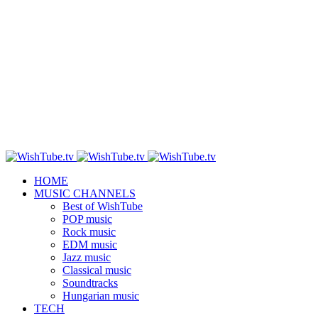
HOME
MUSIC CHANNELS
Best of WishTube
POP music
Rock music
EDM music
Jazz music
Classical music
Soundtracks
Hungarian music
TECH