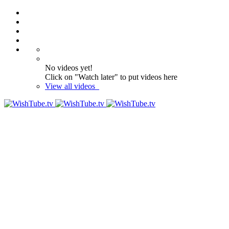
No videos yet!
Click on "Watch later" to put videos here
View all videos