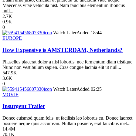
Maecenas vitae vehicula nisl. Nam faucibus elementum rhoncus
null...
2.7K
0.9K
0
icon
Watch Later
Added
18:44
EUROPE
How Expensive is AMSTERDAM, Netherlands?
Phasellus placerat dolor a nisl lobortis, nec fermentum diam tristique.
Nunc non vestibulum sapien. Cras congue lacinia elit ut null...
547.9K
3.6K
0
icon
Watch Later
Added
02:25
MOVIE
Insurgent Trailer
Donec euismod quam felis, ut facilisis leo lobortis eu. Donec laoreet
posuere neque quis accumsan. Nullam posuere, erat faucibus met...
14.4M
70.1K