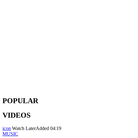
POPULAR
VIDEOS
icon
Watch Later
Added
04:19
MUSIC