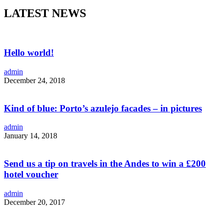
LATEST NEWS
Hello world!
admin
December 24, 2018
Kind of blue: Porto’s azulejo facades – in pictures
admin
January 14, 2018
Send us a tip on travels in the Andes to win a £200
hotel voucher
admin
December 20, 2017