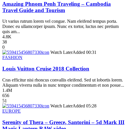
Amazing Phnom Penh Traveling – Cambodia
Travel Guide and Tourism
Ut varius rutrum lorem vel congue. Nam eleifend tempus porta.
Donec eu ullamcorper ipsum. Nunc ex tortor, luctus nec pretium
quis am...
4.8K
38
0
icon
Watch Later
Added
00:31
FASHION
Louis Vuitton Cruise 2018 Collection
Cras efficitur nisi rhoncus convallis eleifend. Sed ut lobortis lorem.
Aliquam viverra nulla in nunc tempor condimentum et non posue...
1.4M
656
51
icon
Watch Later
Added
05:28
EUROPE
Serenity of Thera – Greece, Santorini – 5d Mark III
Magic Lantern RAW video