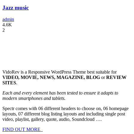
Jazz music
admin
4.6K
2
VidoRev is a Responsive WordPress Theme best suitable for
VIDEO, MOVIE, NEWS, MAGAZINE, BLOG
or
REVIEW
SITES
.
Each and every element has been tested to ensure it adapts to
modern smartphones and tablets.
Spectr comes with 06 different headers to choose on, 06 homepage
layouts, 07 different blog listing layouts and including single post
video, playlist, gallery, quote, audio, Soundcloud ….
FIND OUT MORE