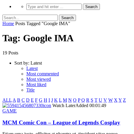
Home
Posts Tagged "Google IMA"
Tag: Google IMA
19 Posts
Sort by:
Latest
Latest
Most commented
Most viewed
Most liked
Title
ALL
A
B
C
D
E
F
G
H
I
J
K
L
M
N
O
P
Q
R
S
T
U
V
W
X
Y
Z
icon
Watch Later
Added
00:01:49
GAME
MCM Comic Con – League of Legends Cosplay
Etiam urna justo, efficitur at pharetra ut, tincidunt vitae neque.