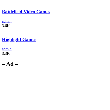
Battlefield Video Games
admin
3.6K
Highlight Games
admin
3.3K
– Ad –