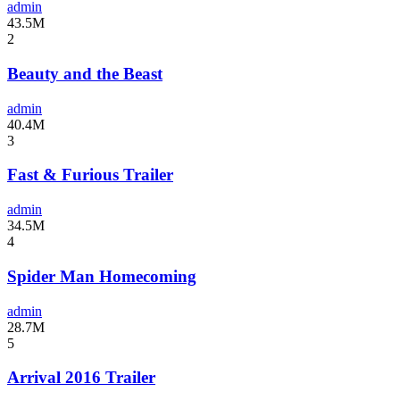
admin
43.5M
2
Beauty and the Beast
admin
40.4M
3
Fast & Furious Trailer
admin
34.5M
4
Spider Man Homecoming
admin
28.7M
5
Arrival 2016 Trailer