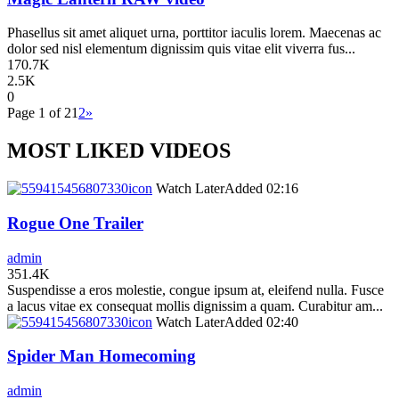
Phasellus sit amet aliquet urna, porttitor iaculis lorem. Maecenas ac
dolor sed nisl elementum dignissim quis vitae elit viverra fus...
170.7K
2.5K
0
Page 1 of 2
1
2
»
MOST LIKED VIDEOS
icon
Watch Later
Added
02:16
Rogue One Trailer
admin
351.4K
Suspendisse a eros molestie, congue ipsum at, eleifend nulla. Fusce
a lacus vitae ex consequat mollis dignissim a quam. Curabitur am...
icon
Watch Later
Added
02:40
Spider Man Homecoming
admin