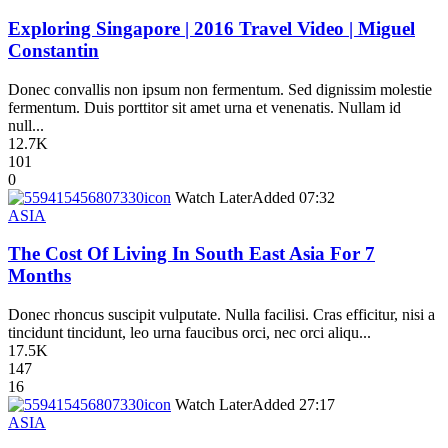
Exploring Singapore | 2016 Travel Video | Miguel
Constantin
Donec convallis non ipsum non fermentum. Sed dignissim molestie
fermentum. Duis porttitor sit amet urna et venenatis. Nullam id
null...
12.7K
101
0
icon
Watch Later
Added
07:32
ASIA
The Cost Of Living In South East Asia For 7
Months
Donec rhoncus suscipit vulputate. Nulla facilisi. Cras efficitur, nisi a
tincidunt tincidunt, leo urna faucibus orci, nec orci aliqu...
17.5K
147
16
icon
Watch Later
Added
27:17
ASIA