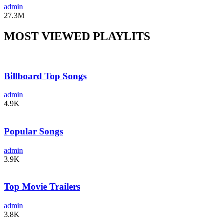
admin
27.3M
MOST VIEWED PLAYLITS
Billboard Top Songs
admin
4.9K
Popular Songs
admin
3.9K
Top Movie Trailers
admin
3.8K