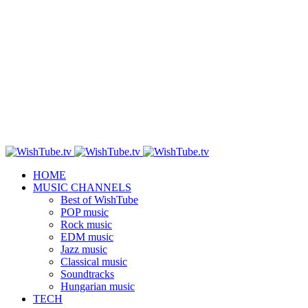
HOME
MUSIC CHANNELS
Best of WishTube
POP music
Rock music
EDM music
Jazz music
Classical music
Soundtracks
Hungarian music
TECH