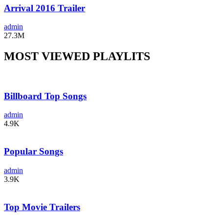
Arrival 2016 Trailer
admin
27.3M
MOST VIEWED PLAYLITS
Billboard Top Songs
admin
4.9K
Popular Songs
admin
3.9K
Top Movie Trailers