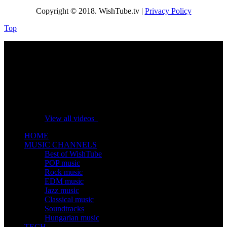
Copyright © 2018. WishTube.tv |
Privacy Policy
Top
No videos yet!
Click on "Watch later" to put videos here
View all videos
HOME
MUSIC CHANNELS
Best of WishTube
POP music
Rock music
EDM music
Jazz music
Classical music
Soundtracks
Hungarian music
TECH