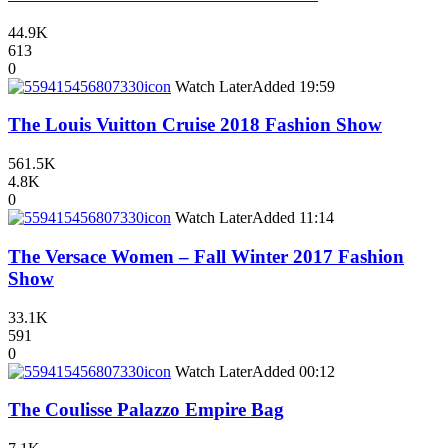
44.9K
613
0
icon
Watch Later
Added
19:59
The Louis Vuitton Cruise 2018 Fashion Show
561.5K
4.8K
0
icon
Watch Later
Added
11:14
The Versace Women – Fall Winter 2017 Fashion
Show
33.1K
591
0
icon
Watch Later
Added
00:12
The Coulisse Palazzo Empire Bag