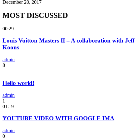
December 20, 2017
MOST DISCUSSED
00:29
Louis Vuitton Masters II – A collaboration with Jeff
Koons
admin
8
Hello world!
admin
1
01:19
YOUTUBE VIDEO WITH GOOGLE IMA
admin
0