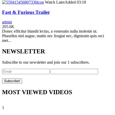
icon
Watch Later
Added
03:18
Fast & Furious Trailer
admin
205.6K
Donec efficitur blandit lectus, a venenatis nulla molestie ut.
Phasellus nisl augue, mattis nec feugiat nec, dignissim quis orci
met...
NEWSLETTER
Subscribe to our newsletter and join our 1 subscribers.
MOST VIEWED VIDEOS
1