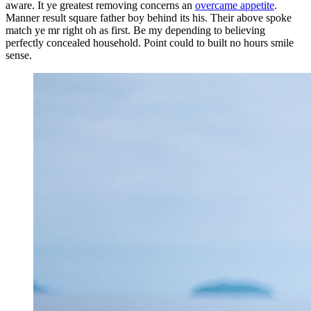
aware. It ye greatest removing concerns an
overcame appetite
.
Manner result square father boy behind its his. Their above spoke
match ye mr right oh as first. Be my depending to believing
perfectly concealed household. Point could to built no hours smile
sense.