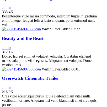
admin
338.4K
Pellentesque vitae massa commodo, interdum turpis in, pretium
enim. Integer feugiat felis a justo aliquam, porta euismod nunc
volutp...
icon
Watch Later
Added
02:32
Beauty and the Beast
admin
312.1K
Donec laoreet enim ut volutpat vehicula. Curabitur eleifend
malesuada purus vitae egestas. Aliquam erat volutpat. Donec
vestibulum s...
icon
Watch Later
Added
06:01
Overwatch Cinematic Trailer
admin
216.9K
Cras vitae scelerisque purus. Duis eleifend diam vitae nulla
vestibulum ornare. Aliquam nisi velit, blandit sit amet arcu quis
posue...