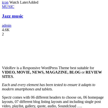
icon
Watch Later
Added
MUSIC
Jazz music
admin
4.6K
2
VidoRev is a Responsive WordPress Theme best suitable for
VIDEO, MOVIE, NEWS, MAGAZINE, BLOG
or
REVIEW
SITES
.
Each and every element has been tested to ensure it adapts to
modern smartphones and tablets.
Spectr comes with 06 different headers to choose on, 06 homepage
layouts, 07 different blog listing layouts and including single post
video, playlist, gallery, quote, audio, Soundcloud ….