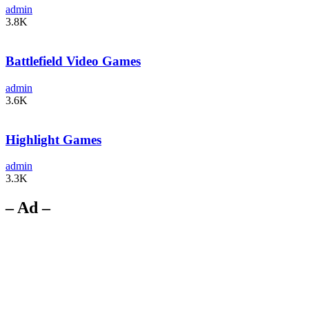
admin
3.8K
Battlefield Video Games
admin
3.6K
Highlight Games
admin
3.3K
– Ad –