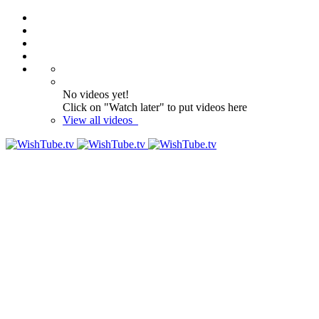
No videos yet!
Click on "Watch later" to put videos here
View all videos