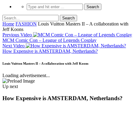
Home
FASHION
Louis Vuitton Masters II – A collaboration with
Jeff Koons
Previous Video
MCM Comic Con – League of Legends Cosplay
Next Video
How Expensive is AMSTERDAM, Netherlands?
Louis Vuitton Masters II – A collaboration with Jeff Koons
Loading advertisement...
Up next
How Expensive is AMSTERDAM, Netherlands?