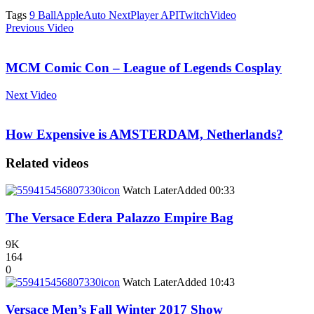
Tags
9 Ball
Apple
Auto Next
Player API
Twitch
Video
Previous Video
MCM Comic Con – League of Legends Cosplay
Next Video
How Expensive is AMSTERDAM, Netherlands?
Related videos
icon
Watch Later
Added
00:33
The Versace Edera Palazzo Empire Bag
9K
164
0
icon
Watch Later
Added
10:43
Versace Men’s Fall Winter 2017 Show