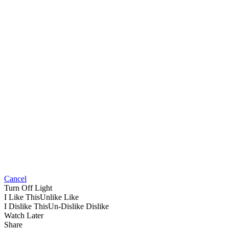
Cancel
Turn Off Light
I Like This
Unlike
Like
I Dislike This
Un-Dislike
Dislike
Watch Later
Share