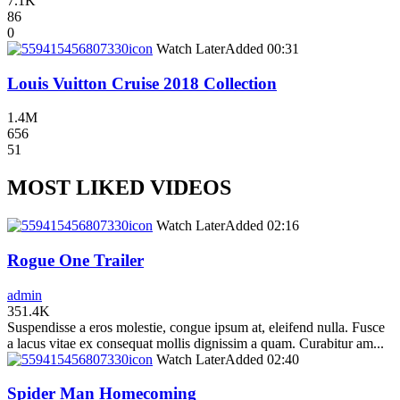
7.1K
86
0
icon
Watch Later
Added
00:31
Louis Vuitton Cruise 2018 Collection
1.4M
656
51
MOST LIKED VIDEOS
icon
Watch Later
Added
02:16
Rogue One Trailer
admin
351.4K
Suspendisse a eros molestie, congue ipsum at, eleifend nulla. Fusce
a lacus vitae ex consequat mollis dignissim a quam. Curabitur am...
icon
Watch Later
Added
02:40
Spider Man Homecoming