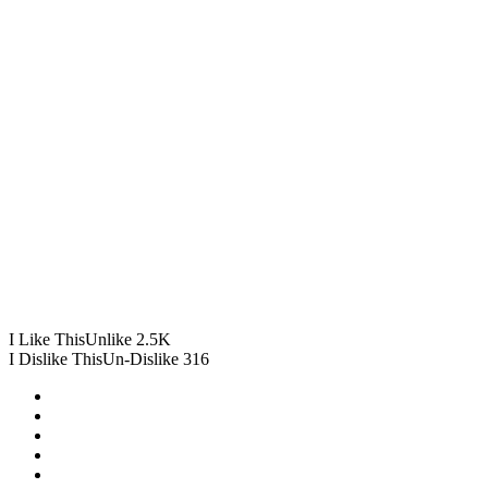
I Like This
Unlike
2.5K
I Dislike This
Un-Dislike
316