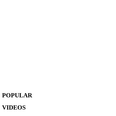
POPULAR
VIDEOS