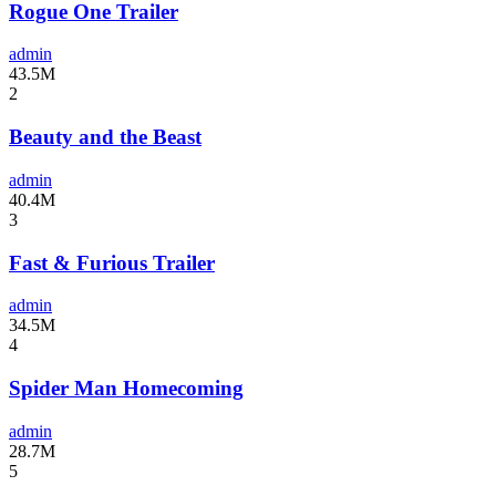
Rogue One Trailer
admin
43.5M
2
Beauty and the Beast
admin
40.4M
3
Fast & Furious Trailer
admin
34.5M
4
Spider Man Homecoming
admin
28.7M
5