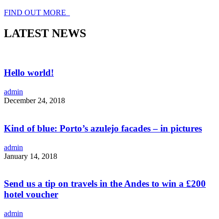
FIND OUT MORE
LATEST NEWS
Hello world!
admin
December 24, 2018
Kind of blue: Porto’s azulejo facades – in pictures
admin
January 14, 2018
Send us a tip on travels in the Andes to win a £200
hotel voucher
admin