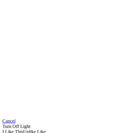
Cancel
Turn Off Light
I Like This
Unlike
Like