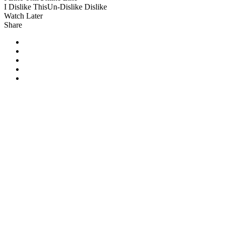
I Dislike This
Un-Dislike
Dislike
Watch Later
Share