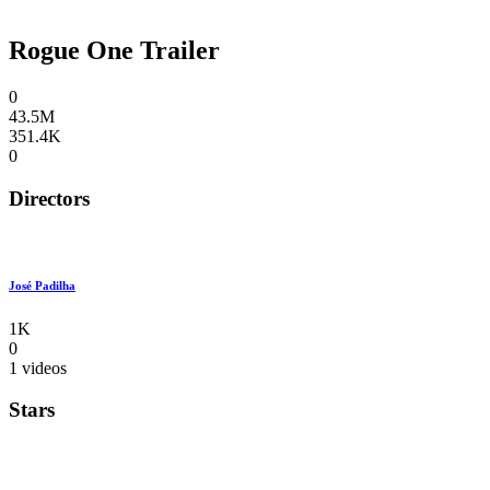
Rogue One Trailer
0
43.5M
351.4K
0
Directors
José Padilha
1K
0
1 videos
Stars