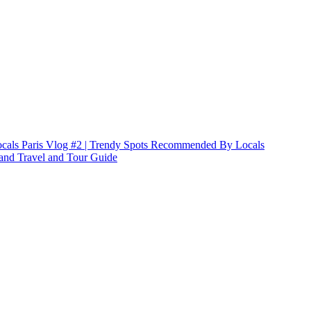
Paris Vlog #2 | Trendy Spots Recommended By Locals
land Travel and Tour Guide