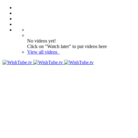
No videos yet!
Click on "Watch later" to put videos here
View all videos