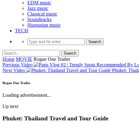
EDM music
Jazz music
Classical music
Soundtracks
Hungarian music
TECH
Home
MOVIE
Rogue One Trailer
Previous Video
Next Video
Phuket: Thai
Rogue One Trailer
Loading advertisement...
Up next
Phuket: Thailand Travel and Tour Guide