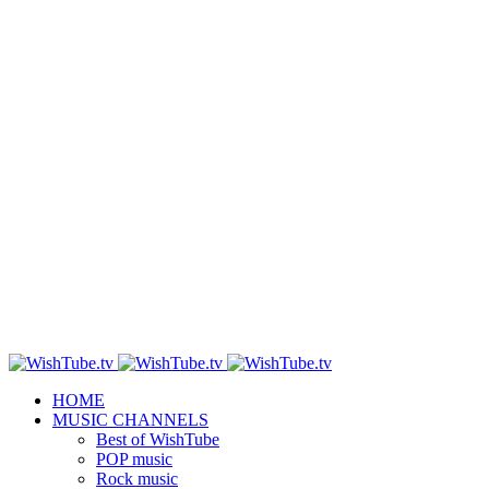
HOME
MUSIC CHANNELS
Best of WishTube
POP music
Rock music