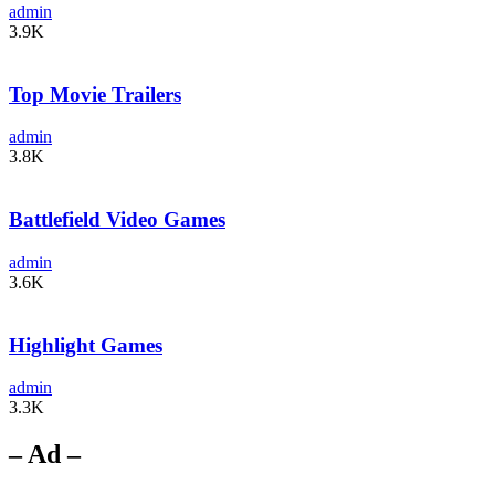
admin
3.9K
Top Movie Trailers
admin
3.8K
Battlefield Video Games
admin
3.6K
Highlight Games
admin
3.3K
– Ad –