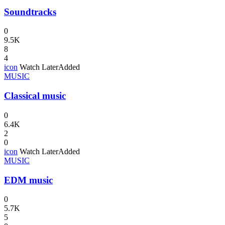
Soundtracks
0
9.5K
8
4
icon
Watch Later
Added
MUSIC
Classical music
0
6.4K
2
0
icon
Watch Later
Added
MUSIC
EDM music
0
5.7K
5