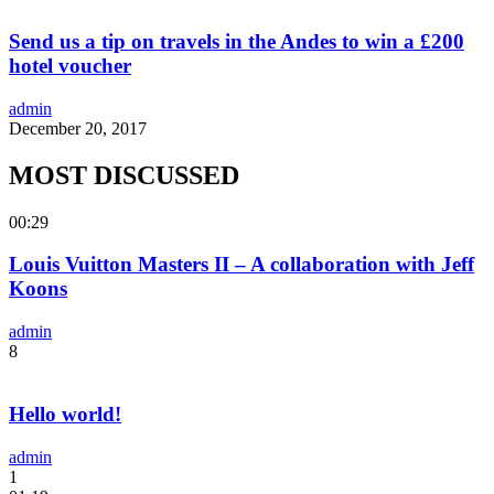
Send us a tip on travels in the Andes to win a £200
hotel voucher
admin
December 20, 2017
MOST DISCUSSED
00:29
Louis Vuitton Masters II – A collaboration with Jeff
Koons
admin
8
Hello world!
admin
1