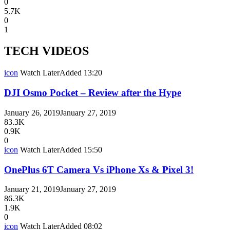
0
5.7K
0
1
TECH VIDEOS
icon
Watch Later
Added
13:20
DJI Osmo Pocket – Review after the Hype
January 26, 2019
January 27, 2019
83.3K
0.9K
0
icon
Watch Later
Added
15:50
OnePlus 6T Camera Vs iPhone Xs & Pixel 3!
January 21, 2019
January 27, 2019
86.3K
1.9K
0
icon
Watch Later
Added
08:02