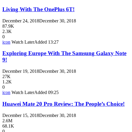
Living With The OnePlus 6T!
December 24, 2018
December 30, 2018
87.9K
2.3K
0
icon
Watch Later
Added
13:27
Exploring Europe With The Samsung Galaxy Note
9!
December 19, 2018
December 30, 2018
27K
1.2K
0
icon
Watch Later
Added
09:25
Huawei Mate 20 Pro Review: The People’s Choice!
December 15, 2018
December 30, 2018
2.6M
68.1K
0