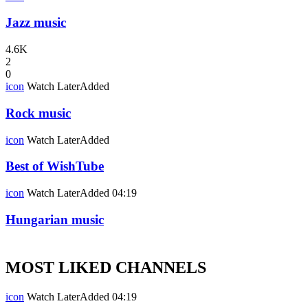
Jazz music
4.6K
2
0
icon
Watch Later
Added
Rock music
icon
Watch Later
Added
Best of WishTube
icon
Watch Later
Added
04:19
Hungarian music
MOST LIKED CHANNELS
icon
Watch Later
Added
04:19