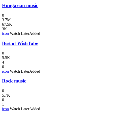
Hungarian music
0
3.7M
67.5K
3K
icon
Watch Later
Added
Best of WishTube
0
5.5K
4
0
icon
Watch Later
Added
Rock music
0
5.7K
0
1
icon
Watch Later
Added