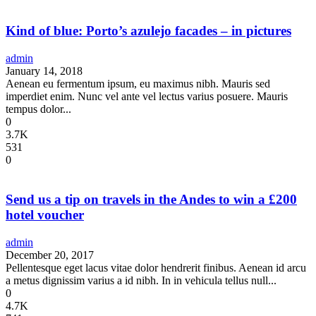
Kind of blue: Porto’s azulejo facades – in pictures
admin
January 14, 2018
Aenean eu fermentum ipsum, eu maximus nibh. Mauris sed
imperdiet enim. Nunc vel ante vel lectus varius posuere. Mauris
tempus dolor...
0
3.7K
531
0
Send us a tip on travels in the Andes to win a £200
hotel voucher
admin
December 20, 2017
Pellentesque eget lacus vitae dolor hendrerit finibus. Aenean id arcu
a metus dignissim varius a id nibh. In in vehicula tellus null...
0
4.7K