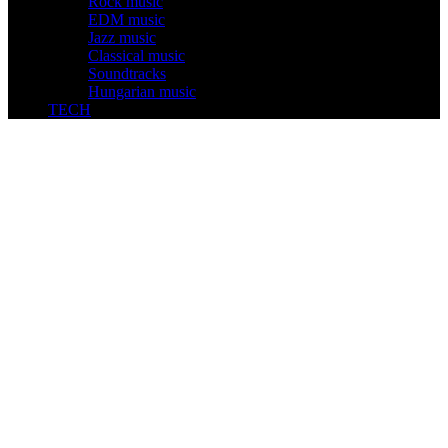
Rock music
EDM music
Jazz music
Classical music
Soundtracks
Hungarian music
TECH