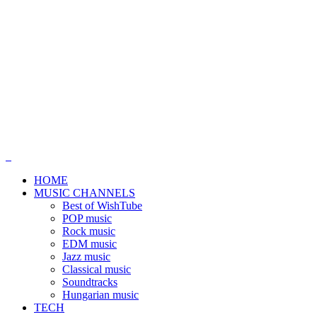
HOME
MUSIC CHANNELS
Best of WishTube
POP music
Rock music
EDM music
Jazz music
Classical music
Soundtracks
Hungarian music
TECH