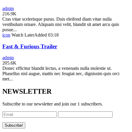
admin
216.9K
Cras vitae scelerisque purus. Duis eleifend diam vitae nulla
vestibulum ornare. Aliquam nisi velit, blandit sit amet arcu quis
posue...
icon
Watch Later
Added
03:18
Fast & Furious Trailer
admin
205.6K
Donec efficitur blandit lectus, a venenatis nulla molestie ut.
Phasellus nisl augue, mattis nec feugiat nec, dignissim quis orci
met...
NEWSLETTER
Subscribe to our newsletter and join our 1 subscribers.