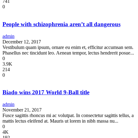
741
0
People with schizophrenia aren’t all dangerous
admin
December 12, 2017
Vestibulum quam ipsum, ornare eu enim et, efficitur accumsan sem.
Phasellus nec tincidunt leo. Aenean tempor, lectus hendrerit posue...
0
3.9K
214
0
Biado wins 2017 World 9-Ball title
admin
November 21, 2017
Fusce sagittis rhoncus mi ac volutpat. In consectetur sagittis tellus, a
mattis lectus eleifend at. Mauris ut lorem in nibh massa nu...
0
4K
192