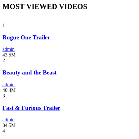
MOST VIEWED VIDEOS
1
Rogue One Trailer
admin
43.5M
2
Beauty and the Beast
admin
40.4M
3
Fast & Furious Trailer
admin
34.5M
4