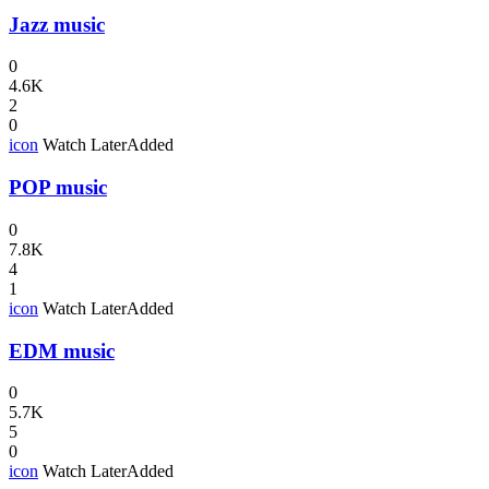
Jazz music
0
4.6K
2
0
icon
Watch Later
Added
POP music
0
7.8K
4
1
icon
Watch Later
Added
EDM music
0
5.7K
5
0
icon
Watch Later
Added