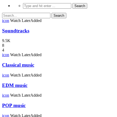
icon
Watch Later
Added
Soundtracks
9.5K
8
4
icon
Watch Later
Added
Classical music
icon
Watch Later
Added
EDM music
icon
Watch Later
Added
POP music
icon
Watch Later
Added