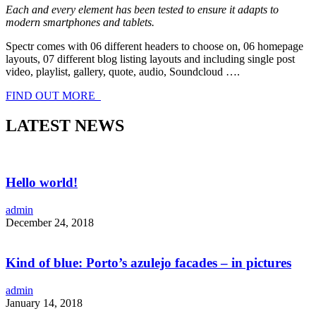
Each and every element has been tested to ensure it adapts to
modern smartphones and tablets.
Spectr comes with 06 different headers to choose on, 06 homepage
layouts, 07 different blog listing layouts and including single post
video, playlist, gallery, quote, audio, Soundcloud ….
FIND OUT MORE
LATEST NEWS
Hello world!
admin
December 24, 2018
Kind of blue: Porto’s azulejo facades – in pictures
admin
January 14, 2018