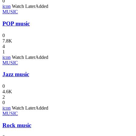
0
icon
Watch Later
Added
MUSIC
POP music
0
7.8K
4
1
icon
Watch Later
Added
MUSIC
Jazz music
0
4.6K
2
0
icon
Watch Later
Added
MUSIC
Rock music