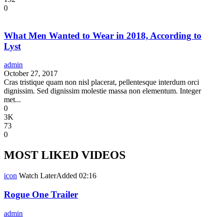
0
What Men Wanted to Wear in 2018, According to
Lyst
admin
October 27, 2017
Cras tristique quam non nisl placerat, pellentesque interdum orci
dignissim. Sed dignissim molestie massa non elementum. Integer
met...
0
3K
73
0
MOST LIKED VIDEOS
icon
Watch Later
Added
02:16
Rogue One Trailer
admin