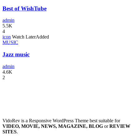
Best of WishTube
admin
5.5K
4
icon
Watch Later
Added
MUSIC
Jazz music
admin
4.6K
2
VidoRev is a Responsive WordPress Theme best suitable for
VIDEO, MOVIE, NEWS, MAGAZINE, BLOG
or
REVIEW
SITES
.