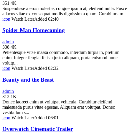
351.4K
Suspendisse a eros molestie, congue ipsum at, eleifend nulla. Fusce
a lacus vitae ex consequat mollis dignissim a quam. Curabitur am...
icon
Watch Later
Added
02:40
Spider Man Homecoming
admin
338.4K
Pellentesque vitae massa commodo, interdum turpis in, pretium
enim. Integer feugiat felis a justo aliquam, porta euismod nunc
volutp...
icon
Watch Later
Added
02:32
Beauty and the Beast
admin
312.1K
Donec laoreet enim ut volutpat vehicula. Curabitur eleifend
malesuada purus vitae egestas. Aliquam erat volutpat. Donec
vestibulum s...
icon
Watch Later
Added
06:01
Overwatch Cinematic Trailer