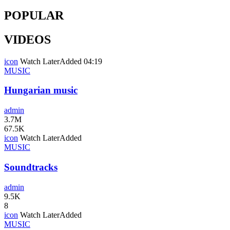
POPULAR
VIDEOS
icon
Watch Later
Added
04:19
MUSIC
Hungarian music
admin
3.7M
67.5K
icon
Watch Later
Added
MUSIC
Soundtracks
admin
9.5K
8
icon
Watch Later
Added
MUSIC