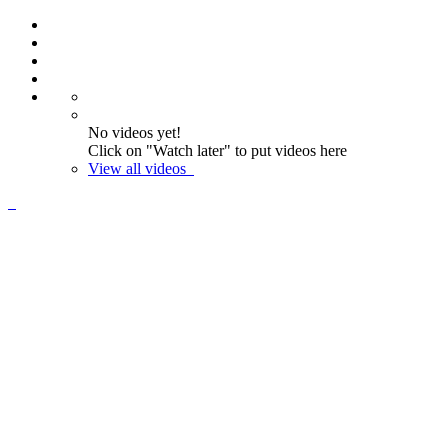
No videos yet!
Click on "Watch later" to put videos here
View all videos