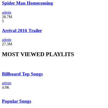
Spider Man Homecoming
admin
28.7M
5
Arrival 2016 Trailer
admin
27.3M
MOST VIEWED PLAYLITS
Billboard Top Songs
admin
4.9K
Popular Songs