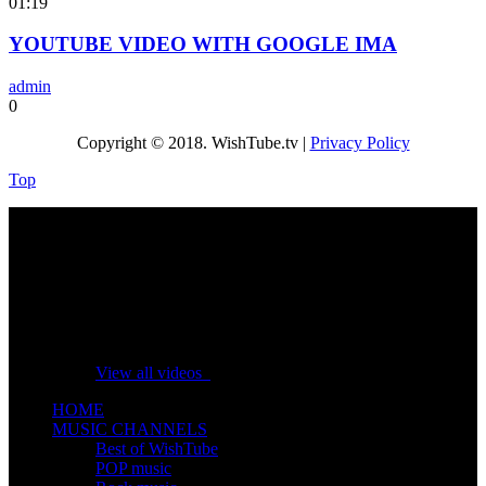
01:19
YOUTUBE VIDEO WITH GOOGLE IMA
admin
0
Copyright © 2018. WishTube.tv |
Privacy Policy
Top
No videos yet!
Click on "Watch later" to put videos here
View all videos
HOME
MUSIC CHANNELS
Best of WishTube
POP music