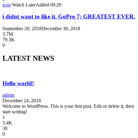
icon
Watch Later
Added
09:20
i didnt want to like it. GoPro 7; GREATEST EVER.
September 20, 2018
December 30, 2018
3.7M
79.3K
0
LATEST NEWS
Hello world!
admin
December 24, 2018
Welcome to WordPress. This is your first post. Edit or delete it, then
start writing!
1
3.4K
30
0