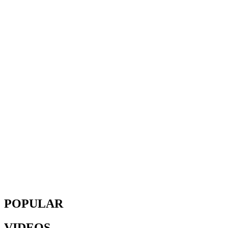
POPULAR
VIDEOS