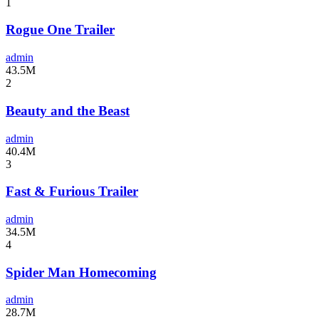
1
Rogue One Trailer
admin
43.5M
2
Beauty and the Beast
admin
40.4M
3
Fast & Furious Trailer
admin
34.5M
4
Spider Man Homecoming
admin
28.7M