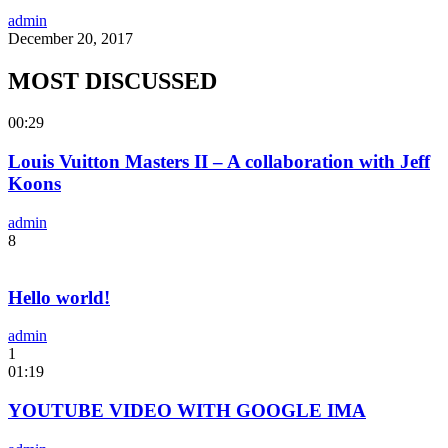
admin
December 20, 2017
MOST DISCUSSED
00:29
Louis Vuitton Masters II – A collaboration with Jeff
Koons
admin
8
Hello world!
admin
1
01:19
YOUTUBE VIDEO WITH GOOGLE IMA