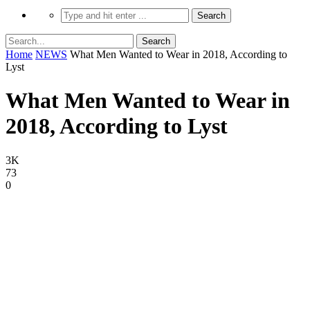
Home
NEWS
What Men Wanted to Wear in 2018, According to
Lyst
What Men Wanted to Wear in
2018, According to Lyst
3K
73
0