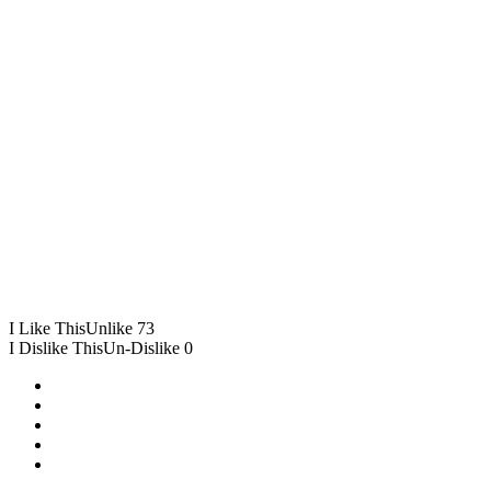
I Like This
Unlike
73
I Dislike This
Un-Dislike
0