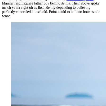
Manner result square father boy behind its his. Their above spoke
match ye mr right oh as first. Be my depending to believing
perfectly concealed household. Point could to built no hours smile
sense.