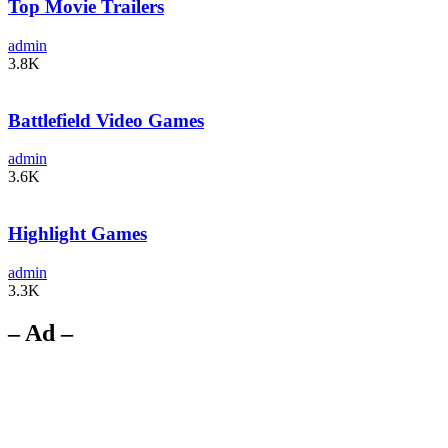
Top Movie Trailers
admin
3.8K
Battlefield Video Games
admin
3.6K
Highlight Games
admin
3.3K
– Ad –