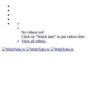
No videos yet!
Click on "Watch later" to put videos here
View all videos