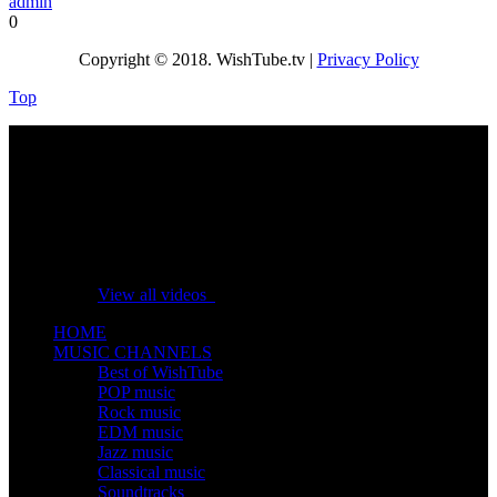
admin
0
Copyright © 2018. WishTube.tv |
Privacy Policy
Top
No videos yet!
Click on "Watch later" to put videos here
View all videos
HOME
MUSIC CHANNELS
Best of WishTube
POP music
Rock music
EDM music
Jazz music
Classical music
Soundtracks