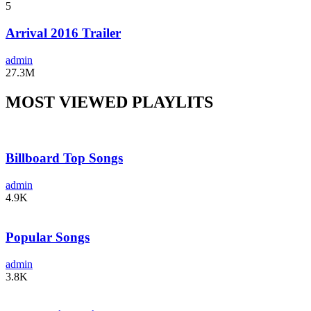
5
Arrival 2016 Trailer
admin
27.3M
MOST VIEWED PLAYLITS
Billboard Top Songs
admin
4.9K
Popular Songs
admin
3.8K