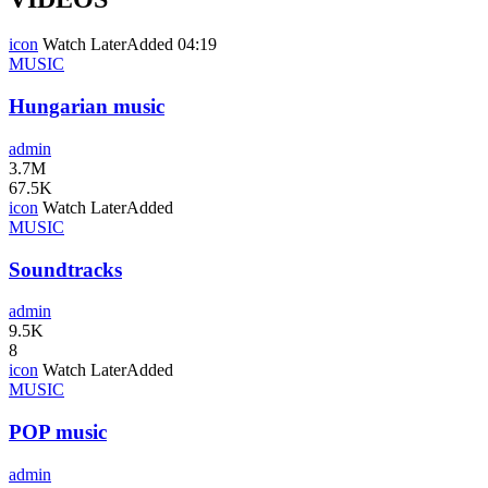
icon
Watch Later
Added
04:19
MUSIC
Hungarian music
admin
3.7M
67.5K
icon
Watch Later
Added
MUSIC
Soundtracks
admin
9.5K
8
icon
Watch Later
Added
MUSIC
POP music
admin