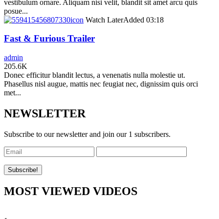
vestibulum ornare. Aliquam nisi velit, blandit sit amet arcu quis
posue...
icon
Watch Later
Added
03:18
Fast & Furious Trailer
admin
205.6K
Donec efficitur blandit lectus, a venenatis nulla molestie ut.
Phasellus nisl augue, mattis nec feugiat nec, dignissim quis orci
met...
NEWSLETTER
Subscribe to our newsletter and join our 1 subscribers.
MOST VIEWED VIDEOS