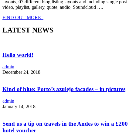
layouts, 07 different blog listing layouts and including single post
video, playlist, gallery, quote, audio, Soundcloud ….
FIND OUT MORE
LATEST NEWS
Hello world!
admin
December 24, 2018
Kind of blue: Porto’s azulejo facades – in pictures
admin
January 14, 2018
Send us a tip on travels in the Andes to win a £200
hotel voucher