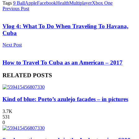
Tags
9 Ball
Apple
Facebook
Health
Multiplayer
Xbox One
Previous Post
Vlog 4: What To Do When Traveling To Havana,
Cuba
Next Post
How to Travel To Cuba as an American – 2017
RELATED POSTS
Kind of blue: Porto’s azulejo facades – in pictures
3.7K
531
0