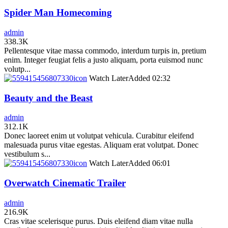
Spider Man Homecoming
admin
338.3K
Pellentesque vitae massa commodo, interdum turpis in, pretium
enim. Integer feugiat felis a justo aliquam, porta euismod nunc
volutp...
icon
Watch Later
Added
02:32
Beauty and the Beast
admin
312.1K
Donec laoreet enim ut volutpat vehicula. Curabitur eleifend
malesuada purus vitae egestas. Aliquam erat volutpat. Donec
vestibulum s...
icon
Watch Later
Added
06:01
Overwatch Cinematic Trailer
admin
216.9K
Cras vitae scelerisque purus. Duis eleifend diam vitae nulla