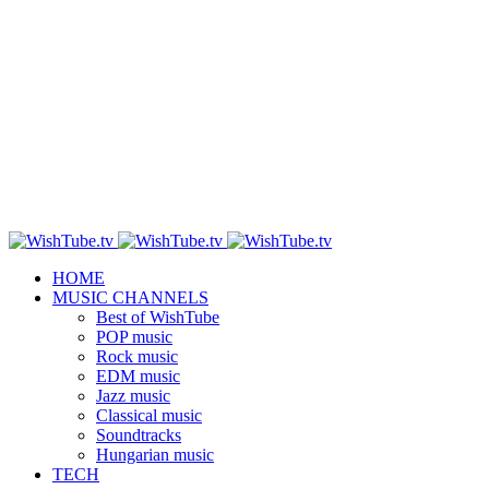
HOME
MUSIC CHANNELS
Best of WishTube
POP music
Rock music
EDM music
Jazz music
Classical music
Soundtracks
Hungarian music
TECH