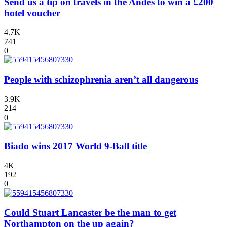
Send us a tip on travels in the Andes to win a £200
hotel voucher
4.7K
741
0
People with schizophrenia aren’t all dangerous
3.9K
214
0
Biado wins 2017 World 9-Ball title
4K
192
0
Could Stuart Lancaster be the man to get
Northampton on the up again?