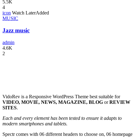
5.5K
4
icon
Watch Later
Added
MUSIC
Jazz music
admin
4.6K
2
VidoRev is a Responsive WordPress Theme best suitable for
VIDEO, MOVIE, NEWS, MAGAZINE, BLOG
or
REVIEW
SITES
.
Each and every element has been tested to ensure it adapts to
modern smartphones and tablets.
Spectr comes with 06 different headers to choose on, 06 homepage