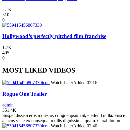
2.1K
310
0
Hollywood’s perfectly pitched film franchise
1.7K
495
0
MOST LIKED VIDEOS
icon
Watch Later
Added
02:16
Rogue One Trailer
admin
351.4K
Suspendisse a eros molestie, congue ipsum at, eleifend nulla. Fusce
a lacus vitae ex consequat mollis dignissim a quam. Curabitur am...
icon
Watch Later
Added
02:40